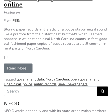
online
Posted on
From
PBS
:
Storing paper records in the attic of a police station might sound
like a practice from the distant past, but that's what I learned
happens in at least one rural North Carolina county. In fact, good
old-fashioned paper copies of public records are still common in
rural parts of North Carolina.
[…]
from OpenRural puts public records online
Read More…
Tagged
government data
,
North Carolina
,
open government
,
OpenRural
,
police
,
public records
,
small newspapers
Search for:
Search
NFOIC
NFOIC works nationally and with its state organization members