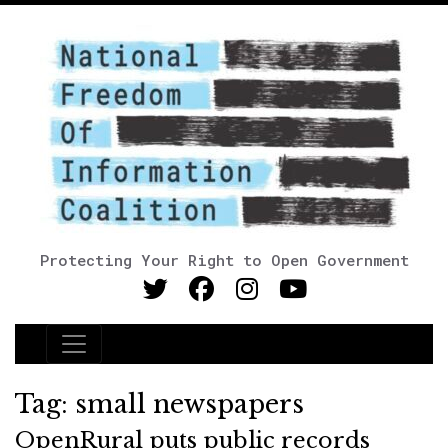
Protecting Your Right to Open Government
Main Navigation
Tag:
small newspapers
OpenRural puts public records