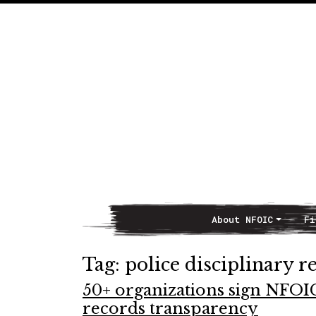
About NFOIC
Fi
Main Navigation
Tag:
police disciplinary r
50+ organizations sign NFOI
records transparency