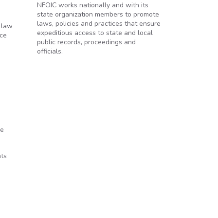
NFOIC works nationally and with its
state organization members to promote
laws, policies and practices that ensure
 law
expeditious access to state and local
ice
public records, proceedings and
officials.
he
nts