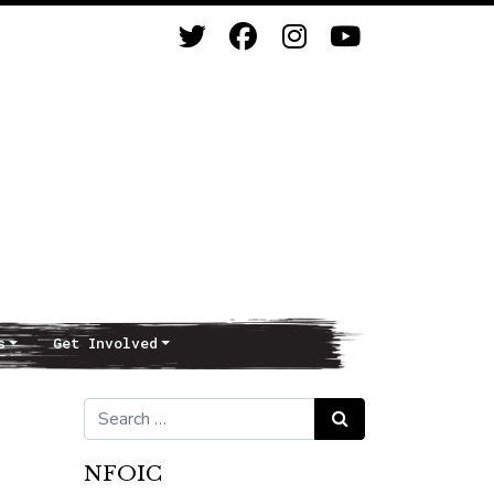
s
Get Involved
Search for:
Search
NFOIC