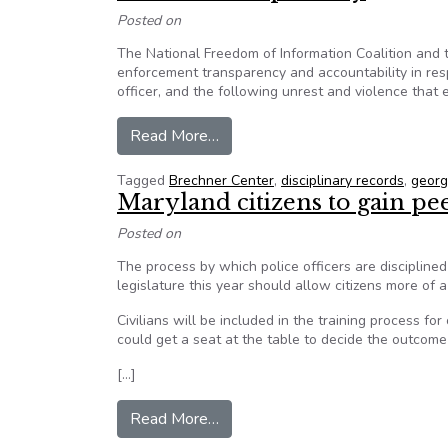
Posted on
The National Freedom of Information Coalition and 
enforcement transparency and accountability in res
officer, and the following unrest and violence that
from 50+ organizations sign NFO
Read More…
Tagged
Brechner Center
,
disciplinary records
,
georg
Maryland citizens to gain peek
Posted on
The process by which police officers are discipline
legislature this year should allow citizens more of 
Civilians will be included in the training process for
could get a seat at the table to decide the outcome
[…]
from Maryland citizens to gain pee
Read More…