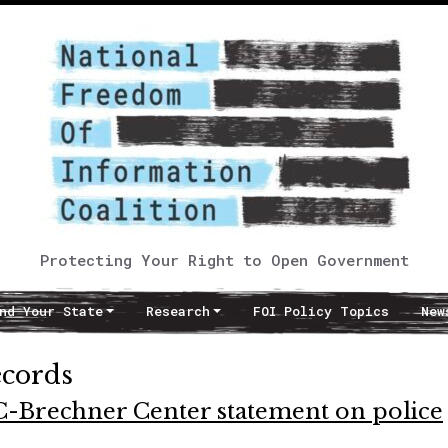
Protecting Your Right to Open Government
nd Your State
Research
FOI Policy Topics
New
ecords
C-Brechner Center statement on police