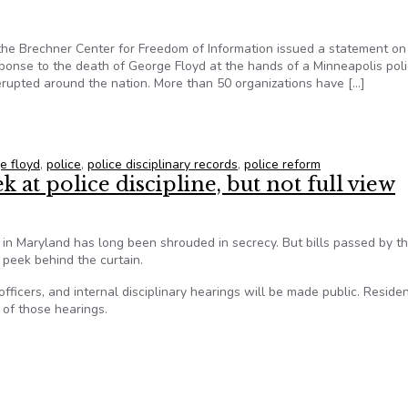
the Brechner Center for Freedom of Information issued a statement on
ponse to the death of George Floyd at the hands of a Minneapolis pol
 erupted around the nation. More than 50 organizations have […]
IC-Brechner Center statement on police records transparency
e floyd
,
police
,
police disciplinary records
,
police reform
 at police discipline, but not full view
d in Maryland has long been shrouded in secrecy. But bills passed by t
a peek behind the curtain.
 officers, and internal disciplinary hearings will be made public. Reside
 of those hearings.
k at police discipline, but not full view