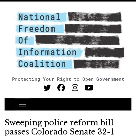
Protecting Your Right to Open Government
Main Navigation
Sweeping police reform bill
passes Colorado Senate 32-1