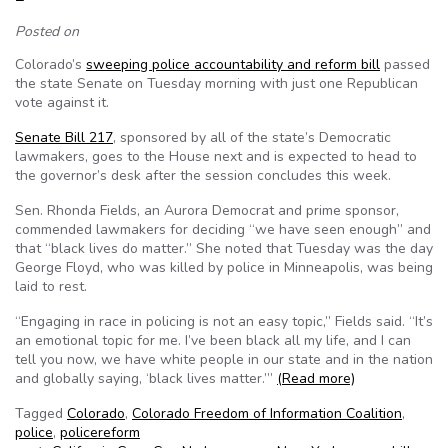
Posted on
Colorado’s
sweeping police accountability and reform bill
passed
the state Senate on Tuesday morning with just one Republican
vote against it.
Senate Bill 217
, sponsored by all of the state’s Democratic
lawmakers, goes to the House next and is expected to head to
the governor’s desk after the session concludes this week.
Sen. Rhonda Fields, an Aurora Democrat and prime sponsor,
commended lawmakers for deciding “we have seen enough” and
that “black lives do matter.” She noted that Tuesday was the day
George Floyd, who was killed by police in Minneapolis, was being
laid to rest.
“Engaging in race in policing is not an easy topic,” Fields said. “It’s
an emotional topic for me. I’ve been black all my life, and I can
tell you now, we have white people in our state and in the nation
and globally saying, ‘black lives matter.’”
(Read more)
Tagged
Colorado
,
Colorado Freedom of Information Coalition
,
police
,
policereform