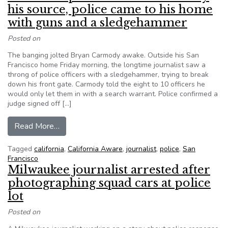
his source, police came to his home
with guns and a sledgehammer
Posted on
The banging jolted Bryan Carmody awake. Outside his San
Francisco home Friday morning, the longtime journalist saw a
throng of police officers with a sledgehammer, trying to break
down his front gate. Carmody told the eight to 10 officers he
would only let them in with a search warrant. Police confirmed a
judge signed off […]
from When a reporter would not betray his sou
Read More…
Tagged
california
,
California Aware
,
journalist
,
police
,
San
Francisco
Milwaukee journalist arrested after
photographing squad cars at police
lot
Posted on