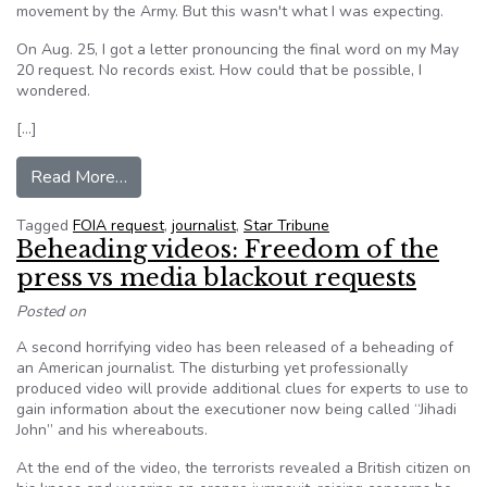
movement by the Army. But this wasn't what I was expecting.
On Aug. 25, I got a letter pronouncing the final word on my May
20 request. No records exist. How could that be possible, I
wondered.
[…]
from My mystifying journey into the world of FO
Read More…
Tagged
FOIA request
,
journalist
,
Star Tribune
Beheading videos: Freedom of the
press vs media blackout requests
Posted on
A second horrifying video has been released of a beheading of
an American journalist. The disturbing yet professionally
produced video will provide additional clues for experts to use to
gain information about the executioner now being called “Jihadi
John” and his whereabouts.
At the end of the video, the terrorists revealed a British citizen on