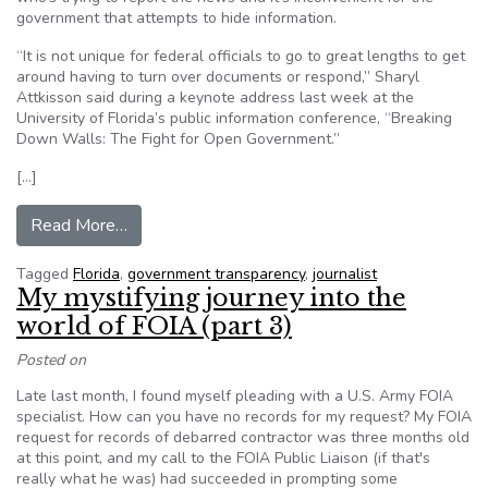
government that attempts to hide information.
“It is not unique for federal officials to go to great lengths to get
around having to turn over documents or respond,” Sharyl
Attkisson said during a keynote address last week at the
University of Florida’s public information conference, “Breaking
Down Walls: The Fight for Open Government.”
[…]
from Journalists Fight for Open Government in 
Read More…
Tagged
Florida
,
government transparency
,
journalist
My mystifying journey into the
world of FOIA (part 3)
Posted on
Late last month, I found myself pleading with a U.S. Army FOIA
specialist. How can you have no records for my request? My FOIA
request for records of debarred contractor was three months old
at this point, and my call to the FOIA Public Liaison (if that's
really what he was) had succeeded in prompting some