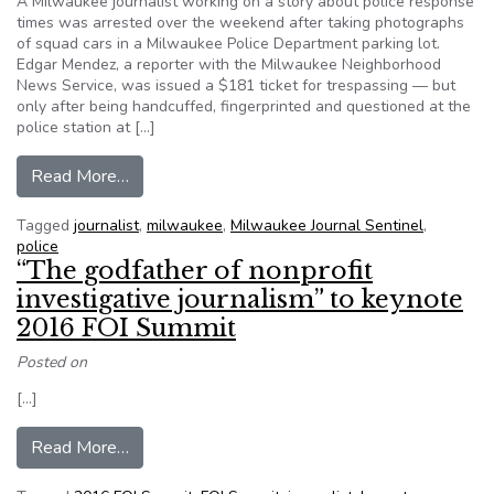
A Milwaukee journalist working on a story about police response
times was arrested over the weekend after taking photographs
of squad cars in a Milwaukee Police Department parking lot.
Edgar Mendez, a reporter with the Milwaukee Neighborhood
News Service, was issued a $181 ticket for trespassing — but
only after being handcuffed, fingerprinted and questioned at the
police station at […]
from Milwaukee journalist arrested after photog
Read More…
Tagged
journalist
,
milwaukee
,
Milwaukee Journal Sentinel
,
police
“The godfather of nonprofit
investigative journalism” to keynote
2016 FOI Summit
Posted on
[…]
from “The godfather of nonprofit investigative
Read More…