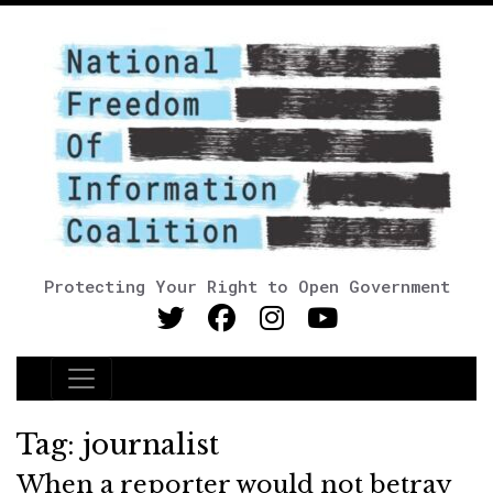
Protecting Your Right to Open Government
Main Navigation
Tag:
journalist
When a reporter would not betray