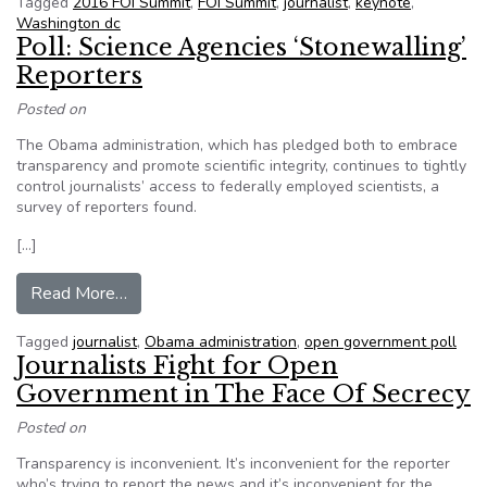
Tagged
2016 FOI Summit
,
FOI Summit
,
journalist
,
keynote
,
Washington dc
Poll: Science Agencies ‘Stonewalling’
Reporters
Posted on
The Obama administration, which has pledged both to embrace
transparency and promote scientific integrity, continues to tightly
control journalists’ access to federally employed scientists, a
survey of reporters found.
[…]
from Poll: Science Agencies ‘Stonewalling’ Rep
Read More…
Tagged
journalist
,
Obama administration
,
open government poll
Journalists Fight for Open
Government in The Face Of Secrecy
Posted on
Transparency is inconvenient. It’s inconvenient for the reporter
who’s trying to report the news and it’s inconvenient for the