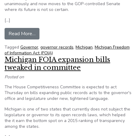
unanimously and now moves to the GOP-controlled Senate
where its future is not so certain.
[…]
from Michigan House Members Pass FOIA Expan
Read More…
Tagged
Governor
,
governor records
,
Michigan
,
Michigan Freedom
of Information Act (FOIA)
Michigan FOIA expansion bills
tweaked in committee
Posted on
The House Competitiveness Committee is expected to act
Thursday on bills expanding public records acts to the governor's
office and legislature under new, tightened language.
Michigan is one of two states that currently does not subject the
legislature or governor to its open records laws, which helped
the it earn the bottom spot on a 2015 ranking of transparency
among the states.