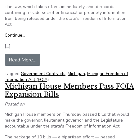
The law, which takes effect immediately, shield records
containing a trade secret or financial or propriety information
from being released under the state's Freedom of Information
Act.
Continue…
[…]
from Michigan: Snyder signs law shielding recor
Read More…
Tagged
Government Contracts
,
Michigan
,
Michigan Freedom of
Information Act (FOIA)
Michigan House Members Pass FOIA
Expansion Bills
Posted on
Michigan House members on Thursday passed bills that would
make the governor, lieutenant governor and the Legislature
accountable under the state's Freedom of Information Act.
The package of 10 bills — a bipartisan effort — passed