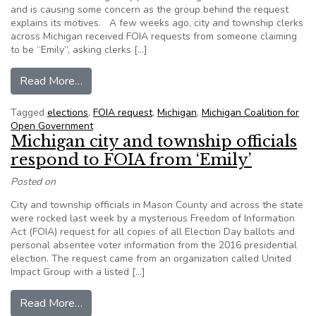
and is causing some concern as the group behind the request
explains its motives. A few weeks ago, city and township clerks
across Michigan received FOIA requests from someone claiming
to be “Emily”, asking clerks […]
from Unusual request for 2016 ballots worries M
Read More…
Tagged
elections
,
FOIA request
,
Michigan
,
Michigan Coalition for
Open Government
Michigan city and township officials
respond to FOIA from ‘Emily’
Posted on
City and township officials in Mason County and across the state
were rocked last week by a mysterious Freedom of Information
Act (FOIA) request for all copies of all Election Day ballots and
personal absentee voter information from the 2016 presidential
election. The request came from an organization called United
Impact Group with a listed […]
from Michigan city and township officials respon
Read More…