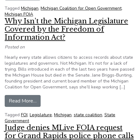
Tagged
Michigan
,
Michigan Coalition for Open Government
,
Michigan FOIA
Why Isn’t the Michigan Legislature
Covered by the Freedom of
Information Act?
Posted on
Nearly every state allows citizens to access records about state
legislatures and governors. Not Michigan. It’s not for a lack of
trying. Bills introduced in each of the last two years have passed
the Michigan House but died in the Senate. Jane Briggs-Bunting,
founding president and current board member of the Michigan
Coalition for Open Government, says she’ll keep working […]
from Why Isn’t the Michigan Legislature Covere
Read More…
Tagged
FOI
,
Legislature
,
Michigan
,
state coalition
,
State
Government
Judge denies MLive FOIA request
for Grand Rapids police phone calls