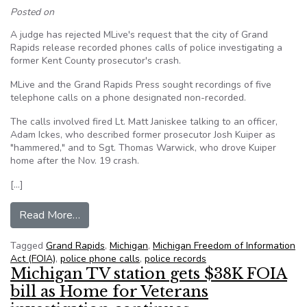
Posted on
A judge has rejected MLive's request that the city of Grand
Rapids release recorded phones calls of police investigating a
former Kent County prosecutor's crash.
MLive and the Grand Rapids Press sought recordings of five
telephone calls on a phone designated non-recorded.
The calls involved fired Lt. Matt Janiskee talking to an officer,
Adam Ickes, who described former prosecutor Josh Kuiper as
"hammered," and to Sgt. Thomas Warwick, who drove Kuiper
home after the Nov. 19 crash.
[…]
from Judge denies MLive FOIA request for Grand
Read More…
Tagged
Grand Rapids
,
Michigan
,
Michigan Freedom of Information
Act (FOIA)
,
police phone calls
,
police records
Michigan TV station gets $38K FOIA
bill as Home for Veterans