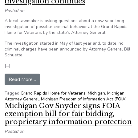
investigation continues
Posted on
A local lawmaker is asking questions about a now year-long
investigation of possible criminal behavior at the Grand Rapids
Home for Veterans by the state's Attorney General.
The investigation started in May of last year and, to date, no
criminal charges have been announced by Attorney General Bill
Schuette.
[…]
from Michigan TV station gets $38K FOIA bill a
Read More…
Tagged
Grand Rapids Home for Veterans
,
Michigan
,
Michigan
Attorney General
,
Michigan Freedom of Information Act (FOIA)
Michigan Gov Snyder signs FOIA
exemption bill for fair bidding,
proprietary information protection
Posted on