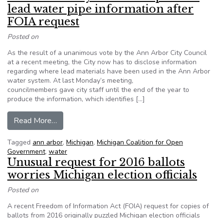
lead water pipe information after
FOIA request
Posted on
As the result of a unanimous vote by the Ann Arbor City Council
at a recent meeting, the City now has to disclose information
regarding where lead materials have been used in the Ann Arbor
water system. At last Monday’s meeting,
councilmembers gave city staff until the end of the year to
produce the information, which identifies […]
from Ann Arbor City Council to provide lead wat
Read More…
Tagged
ann arbor
,
Michigan
,
Michigan Coalition for Open
Government
,
water
Unusual request for 2016 ballots
worries Michigan election officials
Posted on
A recent Freedom of Information Act (FOIA) request for copies of
ballots from 2016 originally puzzled Michigan election officials