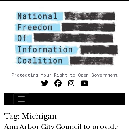
Protecting Your Right to Open Government
Main Navigation
Tag:
Michigan
Ann Arbor City Council to provide