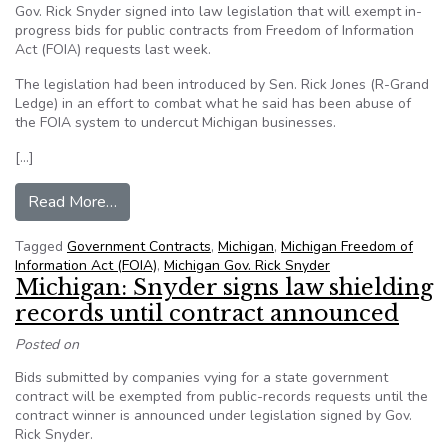
Gov. Rick Snyder signed into law legislation that will exempt in-
progress bids for public contracts from Freedom of Information
Act (FOIA) requests last week.
The legislation had been introduced by Sen. Rick Jones (R-Grand
Ledge) in an effort to combat what he said has been abuse of
the FOIA system to undercut Michigan businesses.
[…]
from Michigan Gov Snyder signs FOIA exemption bi
Read More…
Tagged
Government Contracts
,
Michigan
,
Michigan Freedom of
Information Act (FOIA)
,
Michigan Gov. Rick Snyder
Michigan: Snyder signs law shielding
records until contract announced
Posted on
Bids submitted by companies vying for a state government
contract will be exempted from public-records requests until the
contract winner is announced under legislation signed by Gov.
Rick Snyder.