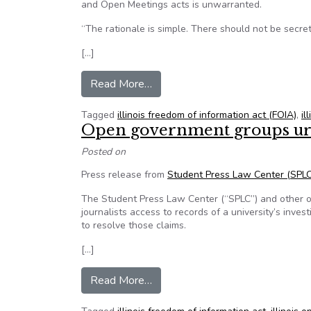
and Open Meetings acts is unwarranted.
“The rationale is simple. There should not be secre
[…]
from llinois Press Association op
Read More…
Tagged
illinois freedom of information act (FOIA)
,
il
Open government groups urge 
Posted on
Press release from
Student Press Law Center (SPLC
The Student Press Law Center (“SPLC”) and other op
journalists access to records of a university’s inve
to resolve those claims.
[…]
from Open government groups urge
Read More…