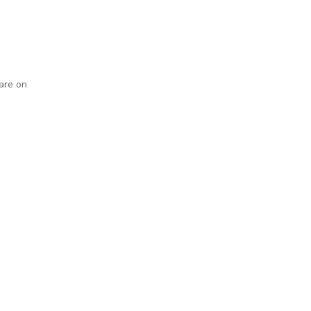
 are on