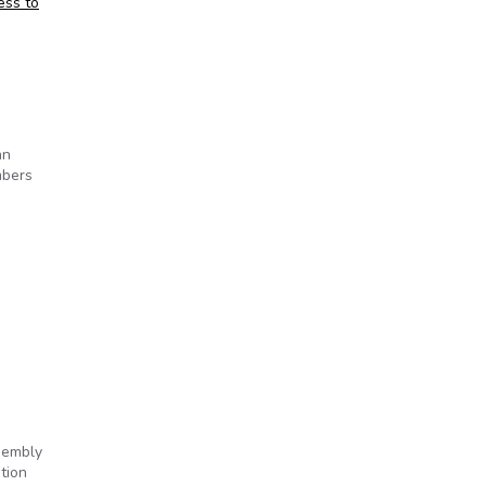
ess to
hn
mbers
ssembly
tion