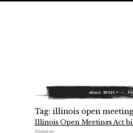
About NFOIC
Fi
Main Navigation
Tag:
illinois open meeting
Illinois Open Meetings Act bi
Posted on