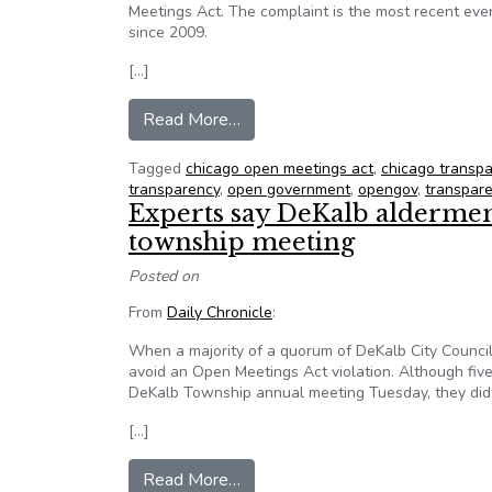
Meetings Act. The complaint is the most recent event
since 2009.
[…]
from Trustee alleges mayor viol
Read More…
Tagged
chicago open meetings act
,
chicago transp
transparency
,
open government
,
opengov
,
transpar
Experts say DeKalb aldermen 
township meeting
Posted on
From
Daily Chronicle
:
When a majority of a quorum of DeKalb City Council 
avoid an Open Meetings Act violation. Although five
DeKalb Township annual meeting Tuesday, they did n
[…]
from Experts say DeKalb alderme
Read More…