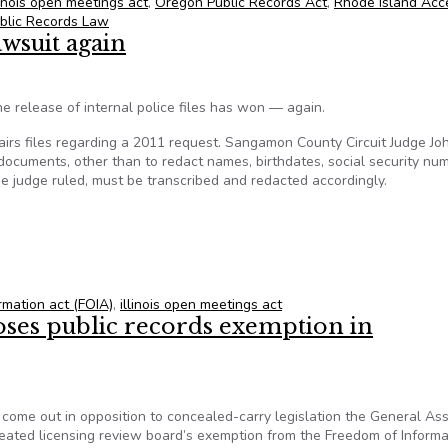
linois open meetings act
,
Oregon Public Records Act
,
Rhode Island Acc
blic Records Law
awsuit again
he release of internal police files has won — again.
ffairs files regarding a 2011 request. Sangamon County Circuit Judge Jo
 documents, other than to redact names, birthdates, social security nu
he judge ruled, must be transcribed and redacted accordingly.
 lawsuit again
ormation act (FOIA)
,
illinois open meetings act
poses public records exemption in
s come out in opposition to concealed-carry legislation the General A
eated licensing review board’s exemption from the Freedom of Informa