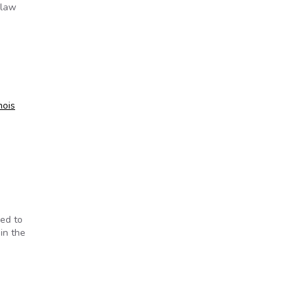
 law
inois
red to
in the