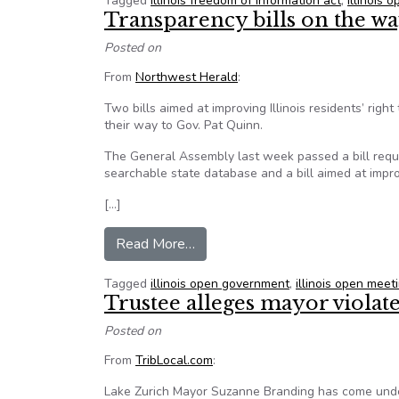
Tagged
illinois freedom of information act
,
illinois
Transparency bills on the wa
Posted on
From
Northwest Herald
:
Two bills aimed at improving Illinois residents’ rig
their way to Gov. Pat Quinn.
The General Assembly last week passed a bill requi
searchable state database and a bill aimed at impr
[…]
from Transparency bills on the way
Read More…
Tagged
illinois open government
,
illinois open meet
Trustee alleges mayor viola
Posted on
From
TribLocal.com
:
Lake Zurich Mayor Suzanne Branding has come under