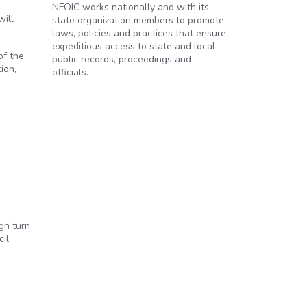
NFOIC works nationally and with its
will
state organization members to promote
laws, policies and practices that ensure
expeditious access to state and local
of the
public records, proceedings and
ion,
officials.
gn turn
cil