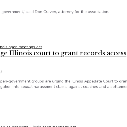
t government,” said Don Craven, attorney for the association.
poses public records exemption in concealed carry bill
linois open meetings act
Illinois court to grant records access
)
:
en-government groups are urging the Illinois Appellate Court to gran
stigation into sexual harassment claims against coaches and a settleme
 Illinois court to grant records access