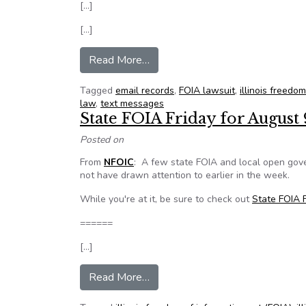
[…]
[…]
from Ruling requires Champaign t
Read More…
Tagged
email records
,
FOIA lawsuit
,
illinois freedo
law
,
text messages
State FOIA Friday for August 
Posted on
From
NFOIC
: A few state FOIA and local open gov
not have drawn attention to earlier in the week.
While you're at it, be sure to check out
State FOIA F
======
[…]
from State FOIA Friday for Augu
Read More…