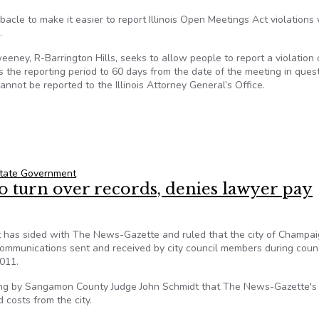
acle to make it easier to report Illinois Open Meetings Act violations 
.
eney, R-Barrington Hills, seeks to allow people to report a violation 
ts the reporting period to 60 days from the date of the meeting in quest
annot be reported to the Illinois Attorney General’s Office.
ill to be debated
tate Government
o turn over records, denies lawyer pay
t has sided with The News-Gazette and ruled that the city of Champai
 communications sent and received by city council members during coun
2011.
ing by Sangamon County Judge John Schmidt that The News-Gazette's
 costs from the city.