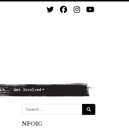
s
Get Involved
Search for:
Search
NFOIC