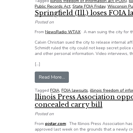
Tagged
illinois freedom of information act (FOIA)
,
il
Public Records Act
,
State FOIA Friday
,
Wisconsin Pu
Springfield (Ill.) loses FOIA l
Posted on
From
NewsRadio WTAX
: A man suing the city for t
Calvin Christian sued the city to release internal a
Schmidt ruled the city could not keep secret police
and other personal information. Video interviews, t
[…]
from Springfield (Ill.) loses FOIA
Read More…
Tagged
FOIA
,
FOIA lawsuits
,
illinois freedom of inf
llinois Press Association op
concealed carry bill
Posted on
From
pjstar.com
: The Illinois Press Association ha
approved last week on the grounds that a newly cr