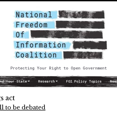
Protecting Your Right to Open Government
nd Your State
Research
FOI Policy Topics
New
s act
ll to be debated