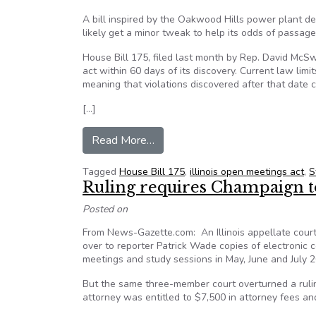
A bill inspired by the Oakwood Hills power plant deb
likely get a minor tweak to help its odds of passage
House Bill 175, filed last month by Rep. David McSwe
act within 60 days of its discovery. Current law limi
meaning that violations discovered after that date c
[…]
from Illinois Open Meetings Act b
Read More…
Tagged
House Bill 175
,
illinois open meetings act
,
S
Ruling requires Champaign t
Posted on
From News-Gazette.com: An Illinois appellate cour
over to reporter Patrick Wade copies of electronic
meetings and study sessions in May, June and July 
But the same three-member court overturned a rul
attorney was entitled to $7,500 in attorney fees and