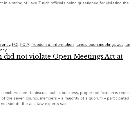
 in a string of Lake Zurich officials being questioned for violating the
ated Open Meetings Act
arency
,
FOI
,
FOIA
,
freedom of information
,
illinois open meetings act
,
ill
ency
did not violate Open Meetings Act at
members meet to discuss public business, proper notification is requi
 of the seven council members – a majority of a quorum – participated 
ot violate the act, law experts said.
n did not violate Open Meetings Act at township meeting