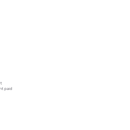
t
nt paid