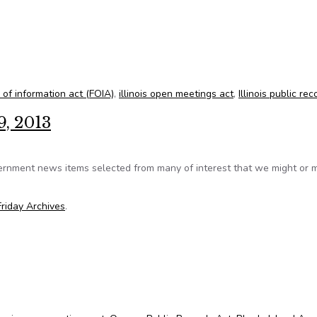
o turn over records, denies lawyer pay
m of information act (FOIA)
,
illinois open meetings act
,
Illinois public rec
9, 2013
ernment news items selected from many of interest that we might or 
riday Archives
.
st 9, 2013