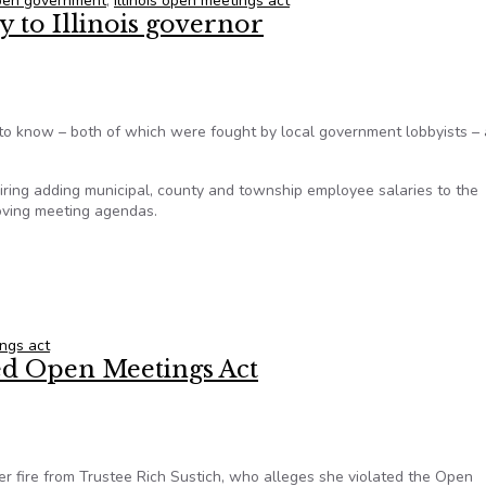
 open government
,
illinois open meetings act
y to Illinois governor
ht to know – both of which were fought by local government lobbyists –
ring adding municipal, county and township employee salaries to the
oving meeting agendas.
 to Illinois governor
ings act
ted Open Meetings Act
 fire from Trustee Rich Sustich, who alleges she violated the Open