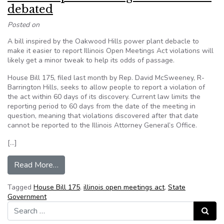
debated
Posted on
A bill inspired by the Oakwood Hills power plant debacle to
make it easier to report Illinois Open Meetings Act violations will
likely get a minor tweak to help its odds of passage.
House Bill 175, filed last month by Rep. David McSweeney, R-
Barrington Hills, seeks to allow people to report a violation of
the act within 60 days of its discovery. Current law limits the
reporting period to 60 days from the date of the meeting in
question, meaning that violations discovered after that date
cannot be reported to the Illinois Attorney General’s Office.
[…]
from Illinois Open Meetings Act bill to be deba
Read More…
Tagged
House Bill 175
,
illinois open meetings act
,
State
Government
Search for:
Search