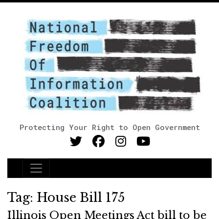
Protecting Your Right to Open Government
Main Navigation
Tag:
House Bill 175
Illinois Open Meetings Act bill to be