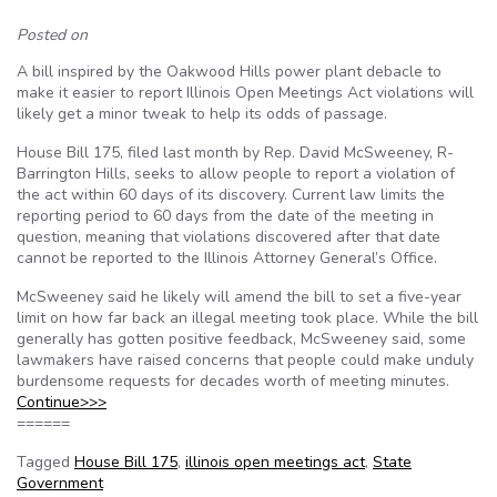
Posted on
A bill inspired by the Oakwood Hills power plant debacle to
make it easier to report Illinois Open Meetings Act violations will
likely get a minor tweak to help its odds of passage.
House Bill 175, filed last month by Rep. David McSweeney, R-
Barrington Hills, seeks to allow people to report a violation of
the act within 60 days of its discovery. Current law limits the
reporting period to 60 days from the date of the meeting in
question, meaning that violations discovered after that date
cannot be reported to the Illinois Attorney General’s Office.
McSweeney said he likely will amend the bill to set a five-year
limit on how far back an illegal meeting took place. While the bill
generally has gotten positive feedback, McSweeney said, some
lawmakers have raised concerns that people could make unduly
burdensome requests for decades worth of meeting minutes.
Continue>>>
======
Tagged
House Bill 175
,
illinois open meetings act
,
State
Government