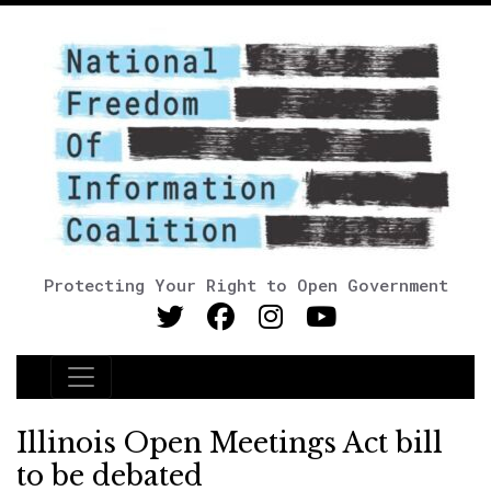
Protecting Your Right to Open Government
Main Navigation
Illinois Open Meetings Act bill
to be debated