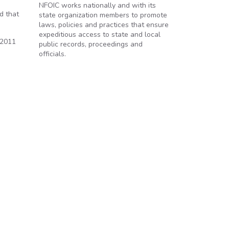
NFOIC works nationally and with its
d that
state organization members to promote
laws, policies and practices that ensure
expeditious access to state and local
 2011
public records, proceedings and
officials.
s