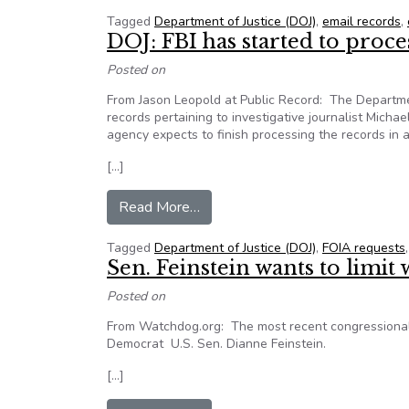
Tagged
Department of Justice (DOJ)
,
email records
,
DOJ: FBI has started to proc
Posted on
From Jason Leopold at Public Record: The Department
records pertaining to investigative journalist Michae
agency expects to finish processing the records in
[…]
from DOJ: FBI has started to pr
Read More…
Tagged
Department of Justice (DOJ)
,
FOIA requests
Sen. Feinstein wants to limit 
Posted on
From Watchdog.org: The most recent congressional t
Democrat U.S. Sen. Dianne Feinstein.
[…]