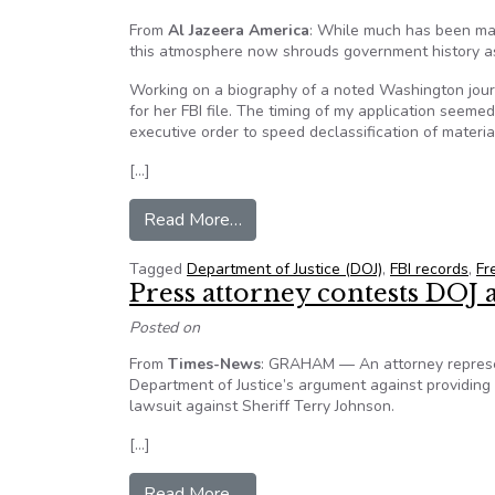
From
Al Jazeera America
: While much has been mad
this atmosphere now shrouds government history as
Working on a biography of a noted Washington journa
for her FBI file. The timing of my application seem
executive order to speed declassification of mate
[…]
from US government secrecy making
Read More…
Tagged
Department of Justice (DOJ)
,
FBI records
,
Fr
Press attorney contests DOJ 
Posted on
From
Times-News
: GRAHAM — An attorney represen
Department of Justice’s argument against providing d
lawsuit against Sheriff Terry Johnson.
[…]
from Press attorney contests DO
Read More…