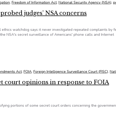
igation
,
Freedom of Information Act
,
National Security Agency (NSA)
,
p
r probed judges’ NSA concerns
l ethics watchdog says it never investigated repeated complaints by f
he NSA's secret surveillance of Americans' phone calls and Internet
er probed judges’ NSA concerns
endments Act
,
FOIA
,
Foreign Intelligence Surveillance Court (FISC)
,
Nat
et court opinions in response to FOIA
sifying portions of some secret court orders concerning the governmen