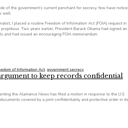
e of the government’s current penchant for secrecy, few have notice
 well.
list, I placed a routine Freedom of Information Act (FOIA) request in
ed propitious. Two years earlier, President Barack Obama had signed an
rials and had issued an encouraging FOIA memorandum.
 historical research difficult
eedom of Information Act
,
government secrecy
argument to keep records confidential
ting the Alamance News has filed a motion in response to the U.S
ocuments covered by a joint confidentiality and protective order in it
J argument to keep records confidential