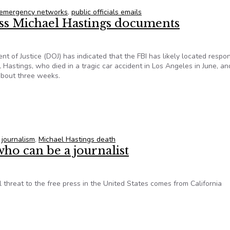
emergency networks
,
public officials emails
ess Michael Hastings documents
 of Justice (DOJ) has indicated that the FBI has likely located respo
l Hastings, who died in a tragic car accident in Los Angeles in June, an
 about three weeks.
ocess Michael Hastings documents
,
journalism
,
Michael Hastings death
who can be a journalist
hreat to the free press in the United States comes from California