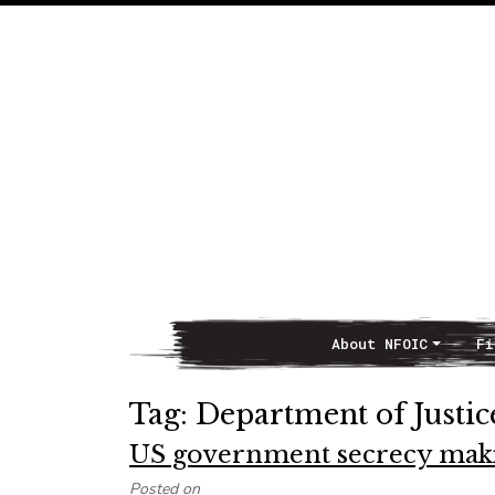
About NFOIC
Fi
Main Navigation
Tag:
Department of Justic
US government secrecy making
Posted on