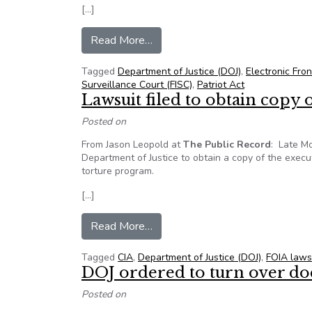
[…]
from Govt to declassify some sec
Read More…
Tagged
Department of Justice (DOJ)
,
Electronic Fron
Surveillance Court (FISC)
,
Patriot Act
Lawsuit filed to obtain copy
Posted on
From Jason Leopold at
The Public Record
: Late Mo
Department of Justice to obtain a copy of the exec
torture program.
[…]
from Lawsuit filed to obtain cop
Read More…
Tagged
CIA
,
Department of Justice (DOJ)
,
FOIA laws
DOJ ordered to turn over d
Posted on