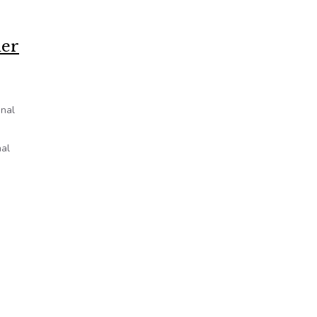
der
inal
nal