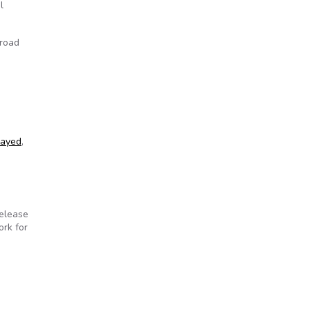
l
broad
layed
,
release
ork for