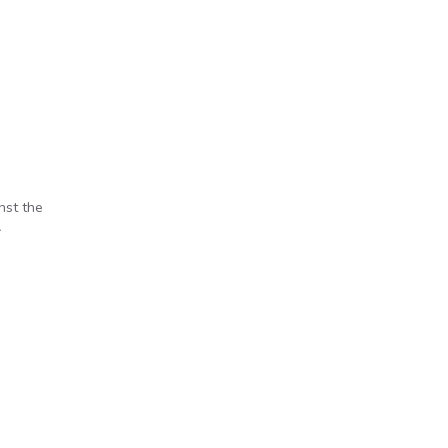
nst the
A