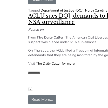
Tagged
Department of Justice (DOJ)
,
North Carolina
ACLU sues DOJ, demands to 
NSA surveillance
Posted on
From
The Daily Caller
: The American Civil Libertie
suspect was placed under NSA surveillance.
On Thursday, the ACLU filed a Freedom of Informatio
defendants that they are being monitored by the g
Visit
The Daily Caller for more.
======
[…]
from ACLU sues DOJ, demands to
Read More…