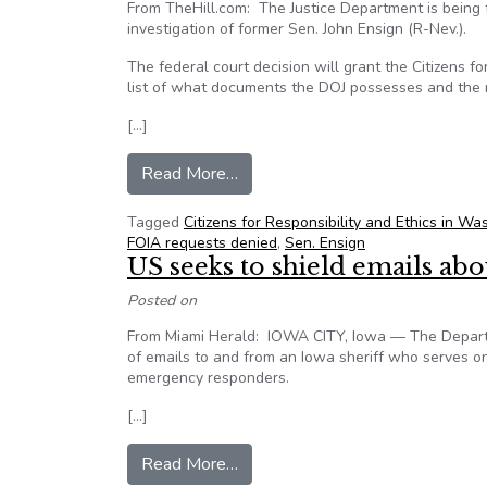
From TheHill.com: The Justice Department is being 
investigation of former Sen. John Ensign (R-Nev.).
The federal court decision will grant the Citizens
list of what documents the DOJ possesses and the r
[…]
from DOJ ordered to turn over d
Read More…
Tagged
Citizens for Responsibility and Ethics in 
FOIA requests denied
,
Sen. Ensign
US seeks to shield emails a
Posted on
From Miami Herald: IOWA CITY, Iowa — The Departme
of emails to and from an Iowa sheriff who serves o
emergency responders.
[…]
from US seeks to shield emails
Read More…