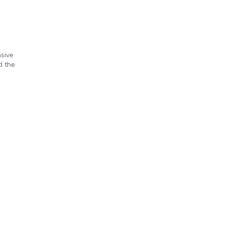
nsive
d the