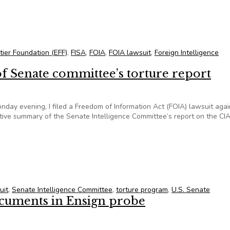
ret court opinions in response to FOIA lawsuit
tier Foundation (EFF)
,
FISA
,
FOIA
,
FOIA lawsuit
,
Foreign Intelligence
 of Senate committee’s torture report
nday evening, I filed a Freedom of Information Act (FOIA) lawsuit agai
utive summary of the Senate Intelligence Committee’s report on the CI
y of Senate committee’s torture report
uit
,
Senate Intelligence Committee
,
torture program
,
U.S. Senate
ocuments in Ensign probe