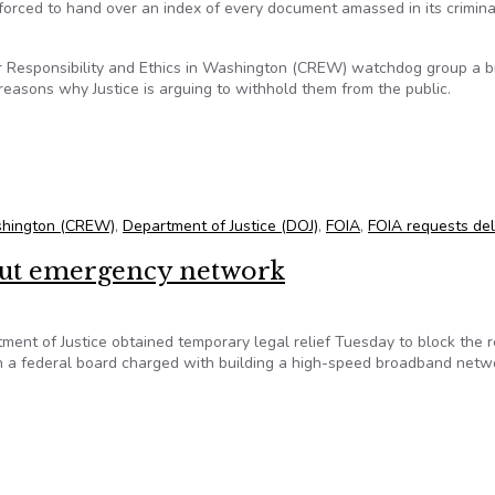
forced to hand over an index of every document amassed in its crimina
 for Responsibility and Ethics in Washington (CREW) watchdog group a 
easons why Justice is arguing to withhold them from the public.
ocuments in Ensign probe
Washington (CREW)
,
Department of Justice (DOJ)
,
FOIA
,
FOIA requests de
bout emergency network
nt of Justice obtained temporary legal relief Tuesday to block the 
n a federal board charged with building a high-speed broadband netw
 about emergency network