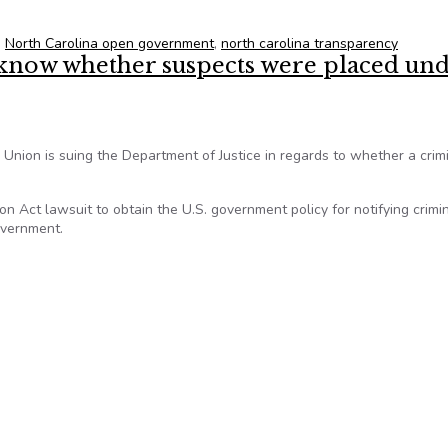
,
North Carolina open government
,
north carolina transparency
know whether suspects were placed un
s Union is suing the Department of Justice in regards to whether a crim
n Act lawsuit to obtain the U.S. government policy for notifying crimi
overnment.
 know whether suspects were placed under NSA surveillance