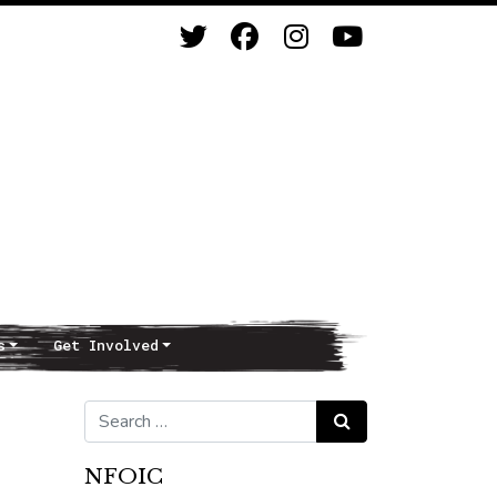
s
Get Involved
Search for:
Search
NFOIC