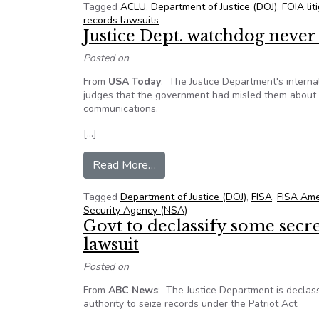
Tagged
ACLU
,
Department of Justice (DOJ)
,
FOIA lit
records lawsuits
Justice Dept. watchdog neve
Posted on
From
USA Today
:
The Justice Department's interna
judges that the government had misled them about t
communications.
[…]
from Justice Dept. watchdog nev
Read More…
Tagged
Department of Justice (DOJ)
,
FISA
,
FISA Am
Security Agency (NSA)
Govt to declassify some secr
lawsuit
Posted on
From
ABC News
: The Justice Department is declas
authority to seize records under the Patriot Act.