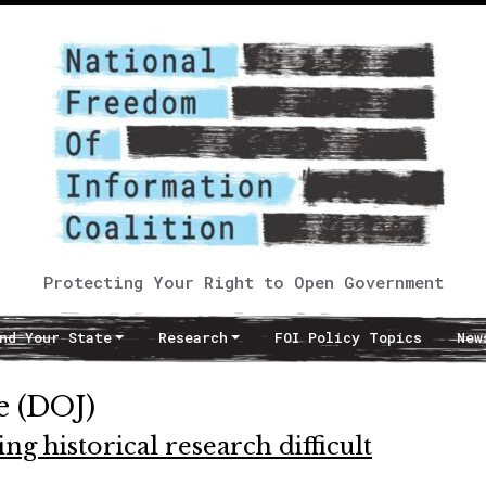
Protecting Your Right to Open Government
nd Your State
Research
FOI Policy Topics
New
e (DOJ)
 historical research difficult