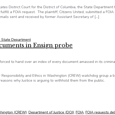
tates District Court for the District of Columbia, the State Department
ulfill a FOIA request. The plaintiff, Citizens United, submitted a FOIA
emails sent and received by former Assistant Secretary of […]
ill Take 45 Years to Fulfill FOIA Request
. State Department
ocuments in Ensign probe
forced to hand over an index of every document amassed in its crimina
 for Responsibility and Ethics in Washington (CREW) watchdog group a 
easons why Justice is arguing to withhold them from the public.
ocuments in Ensign probe
Washington (CREW)
,
Department of Justice (DOJ)
,
FOIA
,
FOIA requests de