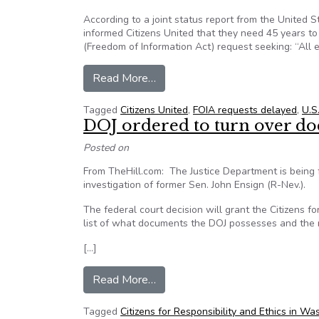
According to a joint status report from the United S
informed Citizens United that they need 45 years to f
(Freedom of Information Act) request seeking: “All 
from State Department Says It W
Read More…
Tagged
Citizens United
,
FOIA requests delayed
,
U.S
DOJ ordered to turn over d
Posted on
From TheHill.com: The Justice Department is being 
investigation of former Sen. John Ensign (R-Nev.).
The federal court decision will grant the Citizens
list of what documents the DOJ possesses and the r
[…]
from DOJ ordered to turn over d
Read More…
Tagged
Citizens for Responsibility and Ethics in 