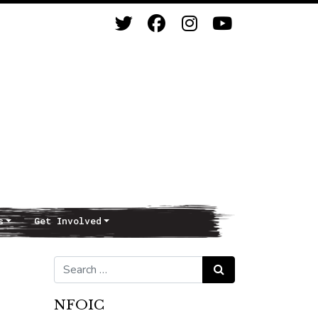
s
Get Involved
Search for:
Search
NFOIC