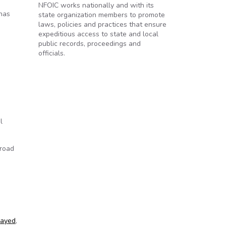
NFOIC works nationally and with its
 has
state organization members to promote
laws, policies and practices that ensure
expeditious access to state and local
public records, proceedings and
officials.
l
broad
layed
,