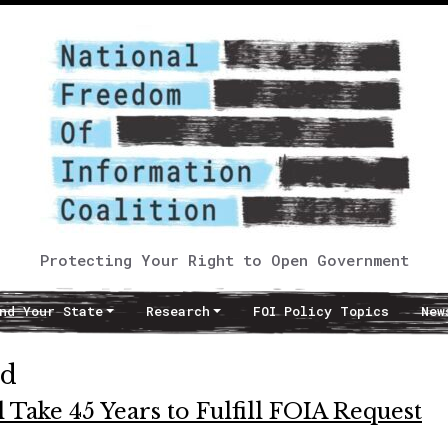
Protecting Your Right to Open Government
nd Your State
Research
FOI Policy Topics
New
ed
 Take 45 Years to Fulfill FOIA Request