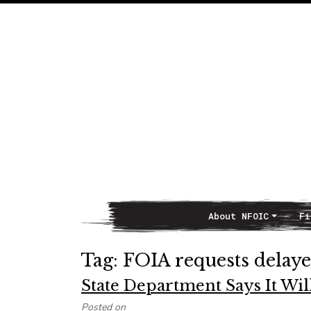
About NFOIC
Fi
Main Navigation
Tag:
FOIA requests delay
State Department Says It Will
Posted on