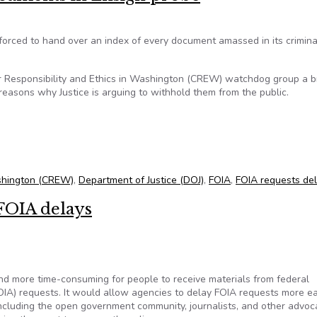
forced to hand over an index of every document amassed in its crimina
 for Responsibility and Ethics in Washington (CREW) watchdog group a 
easons why Justice is arguing to withhold them from the public.
ocuments in Ensign probe
Washington (CREW)
,
Department of Justice (DOJ)
,
FOIA
,
FOIA requests de
FOIA delays
and more time-consuming for people to receive materials from federal
IA) requests. It would allow agencies to delay FOIA requests more eas
ncluding the open government community, journalists, and other advoc