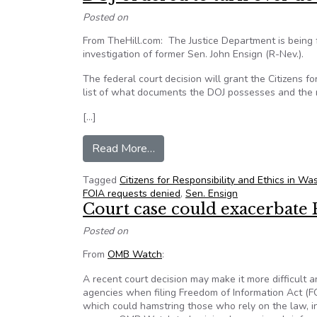
Posted on
From TheHill.com: The Justice Department is being 
investigation of former Sen. John Ensign (R-Nev.).
The federal court decision will grant the Citizens
list of what documents the DOJ possesses and the r
[…]
from DOJ ordered to turn over d
Read More…
Tagged
Citizens for Responsibility and Ethics in 
FOIA requests denied
,
Sen. Ensign
Court case could exacerbate 
Posted on
From
OMB Watch
:
A recent court decision may make it more difficult 
agencies when filing Freedom of Information Act (FO
which could hamstring those who rely on the law, i