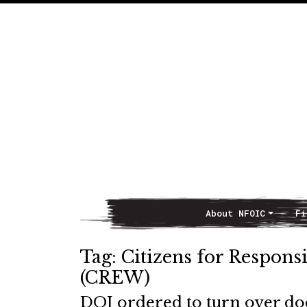
About NFOIC
Fi
Main Navigation
Tag:
Citizens for Respons
(CREW)
DOJ ordered to turn over d