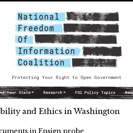
Protecting Your Right to Open Government
nd Your State
Research
FOI Policy Topics
New
ibility and Ethics in Washington
ocuments in Ensign probe