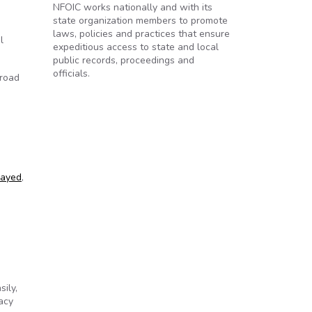
NFOIC works nationally and with its
state organization members to promote
laws, policies and practices that ensure
l
expeditious access to state and local
public records, proceedings and
officials.
broad
layed
,
ily,
acy