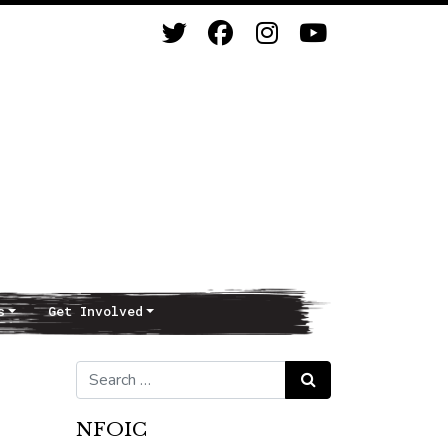
s
Get Involved
Search for:
Search
NFOIC