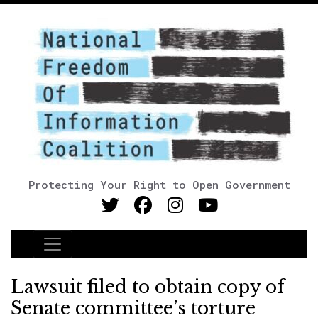
Protecting Your Right to Open Government
Main Navigation
Lawsuit filed to obtain copy of
Senate committee’s torture