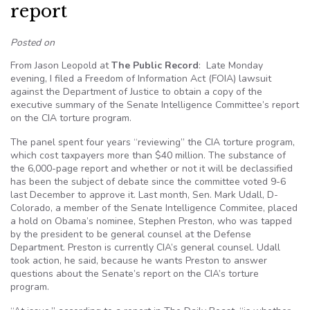
report
Posted on
From Jason Leopold at
The Public Record
: Late Monday
evening, I filed a Freedom of Information Act (FOIA) lawsuit
against the Department of Justice to obtain a copy of the
executive summary of the Senate Intelligence Committee’s report
on the CIA torture program.
The panel spent four years “reviewing” the CIA torture program,
which cost taxpayers more than $40 million. The substance of
the 6,000-page report and whether or not it will be declassified
has been the subject of debate since the committee voted 9-6
last December to approve it. Last month, Sen. Mark Udall, D-
Colorado, a member of the Senate Intelligence Commitee, placed
a hold on Obama’s nominee, Stephen Preston, who was tapped
by the president to be general counsel at the Defense
Department. Preston is currently CIA’s general counsel. Udall
took action, he said, because he wants Preston to answer
questions about the Senate’s report on the CIA’s torture
program.