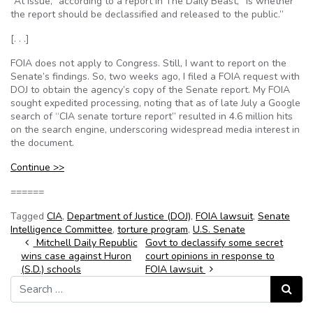
“At issue,” according to a report in The Daily Beast, “is whether
the report should be declassified and released to the public.”
[. . .]
FOIA does not apply to Congress. Still, I want to report on the
Senate’s findings. So, two weeks ago, I filed a FOIA request with
DOJ to obtain the agency’s copy of the Senate report. My FOIA
sought expedited processing, noting that as of late July a Google
search of “CIA senate torture report” resulted in 4.6 million hits
on the search engine, underscoring widespread media interest in
the document.
Continue >>
======
Tagged
CIA
,
Department of Justice (DOJ)
,
FOIA lawsuit
,
Senate
Intelligence Committee
,
torture program
,
U.S. Senate
Post navigation
Mitchell Daily Republic
Govt to declassify some secret
wins case against Huron
court opinions in response to
(S.D.) schools
FOIA lawsuit
Search for:
Search