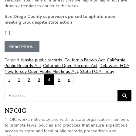
selected from many of interest that we might or might not have
drawn attention to earlier in the week:
San Diego County supervisors poised to uphold open
meeting law, despite state action
[…]
from NFOIC’s State FOIA Friday for July 27, 2
Read More…
Tagged
Alaska public records
,
California Brown Act
,
California
Public Records Act
,
Colorado Open Records Act
,
Delaware FOIA
,
New Jersey Open Public Meetings Act
,
State FOIA Friday
Posts navigation
«
1
2
3
4
5
»
Search for:
Search
NFOIC
NFOIC works nationally and with its state organization members
to promote laws, policies and practices that ensure expeditious
access to state and local public records, proceedings and