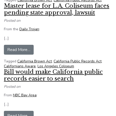
Tagged
California Brown Act
,
California Public Records Act
Master lease for L.A. Coliseum faces
pending state approval, lawsuit
Posted on
From the
Daily Trojan
:
[…]
from Master lease for L.A. Coliseum faces pendi
Read More…
Tagged
California Brown Act
,
California Public Records Act
,
Californians Aware
,
Los Angeles Coliseum
Bill would make California public
records easier to search
Posted on
From
NBC Bay Area
:
[…]
from Bill would make California public records e
Read More…