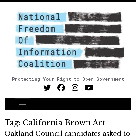
Protecting Your Right to Open Government
Main Navigation
Tag:
California Brown Act
Oakland Council candidates asked to