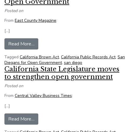
Open Government
Posted on
From
East County Magazine
:
[…]
from Supervisors sued by San Diegans for Op
Read More…
Tagged
California Brown Act
,
California Public Records Act
,
San
Diegans for Open Government
,
san diego
California State Legislature moves
to strengthen open government
Posted on
From
Central Valley Business Times
:
[…]
from California State Legislature moves to st
Read More…