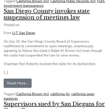
Tagged
California Brown Act
,
California Public Records Act
,
FOIA
,
government transparency
San Diego County invokes state
suspension of meetings law
Posted on
From
U-T San Diego
:
On July 24, the San Diego County Board of Supervisors
reaffirmed its commitment to open meetings, unanimously
agreeing to follow the state’s Ralph M. Brown Act even though
the state had suspended the law to save money.
Chairman Ron Roberts mocked the state for its dysfunction.
[…]
from San Diego County invokes state suspensio
Read More…
Tagged
California Brown Act
,
california foi
,
california open
meetings
Supervisors sued by San Diegans for