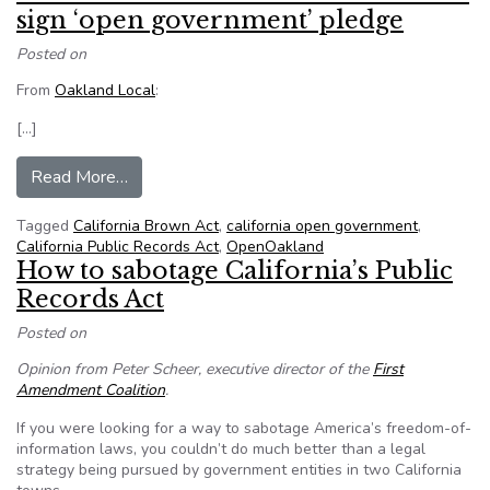
sign ‘open government’ pledge
Posted on
From
Oakland Local
:
[…]
from Oakland Council candidates asked to sign
Read More…
Tagged
California Brown Act
,
california open government
,
California Public Records Act
,
OpenOakland
How to sabotage California’s Public
Records Act
Posted on
Opinion from Peter Scheer, executive director of the
First
Amendment Coalition
.
If you were looking for a way to sabotage America’s freedom-of-
information laws, you couldn’t do much better than a legal
strategy being pursued by government entities in two California