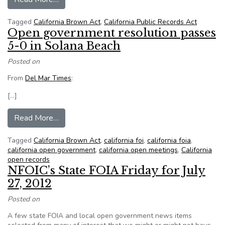
Tagged
California Brown Act
,
California Public Records Act
Open government resolution passes
5-0 in Solana Beach
Posted on
From
Del Mar Times
:
[…]
from Open government resolution passes 5-0 i
Read More…
Tagged
California Brown Act
,
california foi
,
california foia
,
california open government
,
california open meetings
,
California
open records
NFOIC’s State FOIA Friday for July
27, 2012
Posted on
A few state FOIA and local open government news items