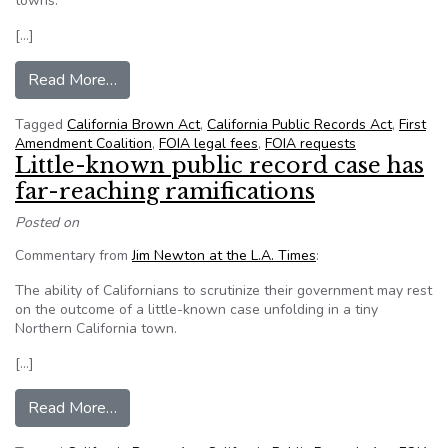
towns.
[…]
from How to sabotage California’s Public Recor
Read More…
Tagged
California Brown Act
,
California Public Records Act
,
First
Amendment Coalition
,
FOIA legal fees
,
FOIA requests
Little-known public record case has
far-reaching ramifications
Posted on
Commentary from
Jim Newton at the L.A. Times
:
The ability of Californians to scrutinize their government may rest
on the outcome of a little-known case unfolding in a tiny
Northern California town.
[…]
from Little-known public record case has far-rea
Read More…