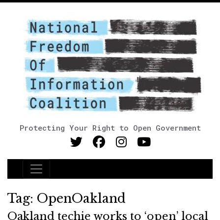
Protecting Your Right to Open Government
Main Navigation
Tag:
OpenOakland
Oakland techie works to ‘open’ local