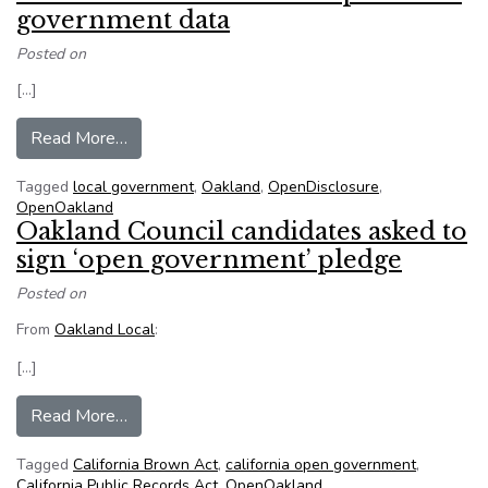
government data
Posted on
[…]
from Oakland techie works to ‘open’ local gove
Read More…
Tagged
local government
,
Oakland
,
OpenDisclosure
,
OpenOakland
Oakland Council candidates asked to
sign ‘open government’ pledge
Posted on
From
Oakland Local
:
[…]
from Oakland Council candidates asked to sign
Read More…
Tagged
California Brown Act
,
california open government
,
California Public Records Act
,
OpenOakland