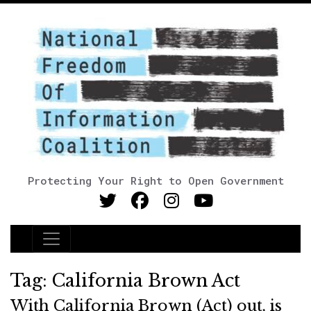
Protecting Your Right to Open Government
Main Navigation
Tag:
California Brown Act
With California Brown (Act) out, is