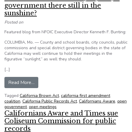
government there still in the
sunshine?
Posted on
Featured blog from NFOIC Executive Director Kenneth F. Bunting:
COLUMBIA, Mo. — County and school boards, city councils, public
commissions and special district governing bodies in the state of
California may well continue to hold their meetings in the
figurative “sunlight,” as well they should.
[…]
from With California Brown (Act) out, is governm
Read More…
Tagged
California Brown Act
,
california first amendment
coalition
,
California Public Records Act
,
Californians Aware
,
open
government
,
open meetings
Californians Aware and Times sue
Coliseum Commission for public
records