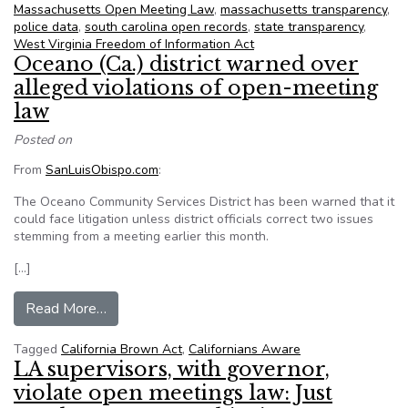
Massachusetts Open Meeting Law
,
massachusetts transparency
,
police data
,
south carolina open records
,
state transparency
,
West Virginia Freedom of Information Act
Oceano (Ca.) district warned over
alleged violations of open-meeting
law
Posted on
From
SanLuisObispo.com
:
The Oceano Community Services District has been warned that it
could face litigation unless district officials correct two issues
stemming from a meeting earlier this month.
[…]
from Oceano (Ca.) district warned over alleged 
Read More…
Tagged
California Brown Act
,
Californians Aware
LA supervisors, with governor,
violate open meetings law: Just