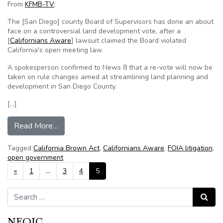
From
KFMB-TV
:
The [San Diego] county Board of Supervisors has done an about
face on a controversial land development vote, after a
[
Californians Aware
] lawsuit claimed the Board violated
California's open meeting law.
A spokesperson confirmed to News 8 that a re-vote will now be
taken on rule changes aimed at streamlining land planning and
development in San Diego County.
[…]
from Open government lawsuit forces revote by
Read More…
Tagged
California Brown Act
,
Californians Aware
,
FOIA litigation
,
open government
Posts navigation
«
1
…
3
4
5
Search for:
Search
NFOIC