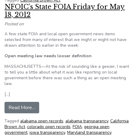
Tagged
California Brown Act
NFOIC’s State FOIA Friday for May
18, 2012
Posted on
A few state FOIA and local open government news items
selected from many of interest that we might or might not have
drawn attention to earlier in the week:
Open meeting law needs looser definition
MASSACHUSETTS—At the risk of sounding like a geezer, I want
to tell you a little about what it was like reporting on local
government before there was such a thing as an open meeting
law.
[…]
from NFOIC’s State FOIA Friday for May 18, 2
Read More…
Tagged
alabama open records
,
alabama transparency
,
California
Brown Act
,
colorado open records
,
FOIA
,
georgia open
government
,
iowa transparency
,
Maryland transparency
,