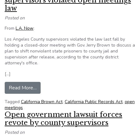
supervisors violated open meetings
law
Posted on
From
L.A. Now
:
Los Angeles County supervisors violated the law last fall by
holding a closed-door meeting with Gov. Jerry Brown to discuss a
plan to shift nonviolent state prisoners to county jail and
supervision after release, according to the county district
attorney's office.
[…]
from D.A. finds that L.A. County supervisors vi
Read More…
Tagged
California Brown Act
,
California Public Records Act
,
open
meetings
Open government lawsuit forces
revote by county supervisors
Posted on