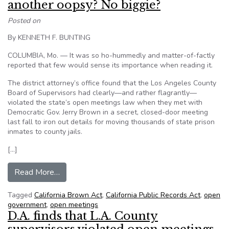
another oopsy? No biggie?
Posted on
By KENNETH F. BUNTING
COLUMBIA, Mo. — It was so ho-hummedly and matter-of-factly
reported that few would sense its importance when reading it.
The district attorney’s office found that the Los Angeles County
Board of Supervisors had clearly—and rather flagrantly—
violated the state’s open meetings law when they met with
Democratic Gov. Jerry Brown in a secret, closed-door meeting
last fall to iron out details for moving thousands of state prison
inmates to county jails.
[…]
from LA supervisors, with governor, violate op
Read More…
Tagged
California Brown Act
,
California Public Records Act
,
open
government
,
open meetings
D.A. finds that L.A. County