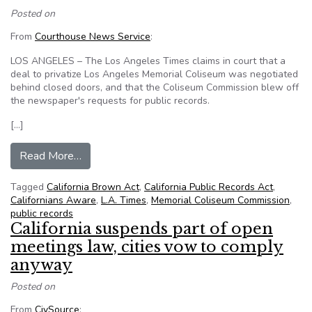
Posted on
From
Courthouse News Service
:
LOS ANGELES – The Los Angeles Times claims in court that a
deal to privatize Los Angeles Memorial Coliseum was negotiated
behind closed doors, and that the Coliseum Commission blew off
the newspaper's requests for public records.
[…]
from Californians Aware and Times sue Coliseum
Read More…
Tagged
California Brown Act
,
California Public Records Act
,
Californians Aware
,
L.A. Times
,
Memorial Coliseum Commission
,
public records
California suspends part of open
meetings law, cities vow to comply
anyway
Posted on
From
CivSource
: