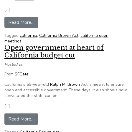
[…]
from California suspends part of open meetings
Read More…
Tagged
california
,
California Brown Act
,
california open
meetings
Open government at heart of
California budget cut
Posted on
From
SFGate
:
California's 59-year-old
Ralph M. Brown
Act is meant to ensure
open and accessible government. These days, it also shows how
convoluted the state can be.
[…]
from Open government at heart of California bu
Read More…