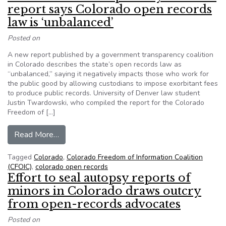
report says Colorado open records
law is ‘unbalanced’
Posted on
A new report published by a government transparency coalition
in Colorado describes the state’s open records law as
“unbalanced,” saying it negatively impacts those who work for
the public good by allowing custodians to impose exorbitant fees
to produce public records. University of Denver law student
Justin Twardowski, who compiled the report for the Colorado
Freedom of […]
from Government transparency coalition report 
Read More…
Tagged
Colorado
,
Colorado Freedom of Information Coalition
(CFOIC)
,
colorado open records
Effort to seal autopsy reports of
minors in Colorado draws outcry
from open-records advocates
Posted on