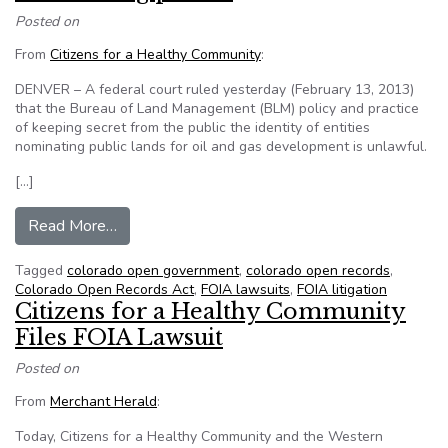
Posted on
From
Citizens for a Healthy Community
:
DENVER – A federal court ruled yesterday (February 13, 2013)
that the Bureau of Land Management (BLM) policy and practice
of keeping secret from the public the identity of entities
nominating public lands for oil and gas development is unlawful.
[…]
from CHC & WELC win FOIA lawsuit, federal agen
Read More…
Tagged
colorado open government
,
colorado open records
,
Colorado Open Records Act
,
FOIA lawsuits
,
FOIA litigation
Citizens for a Healthy Community
Files FOIA Lawsuit
Posted on
From
Merchant Herald
:
Today, Citizens for a Healthy Community and the Western