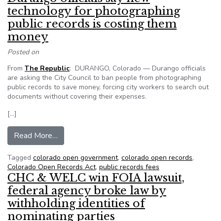
technology for photographing
public records is costing them
money
Posted on
From
The Republic
: DURANGO, Colorado — Durango officials
are asking the City Council to ban people from photographing
public records to save money, forcing city workers to search out
documents without covering their expenses.
[…]
from Durango officials say new technology for 
Read More…
Tagged
colorado open government
,
colorado open records
,
Colorado Open Records Act
,
public records fees
CHC & WELC win FOIA lawsuit,
federal agency broke law by
withholding identities of
nominating parties