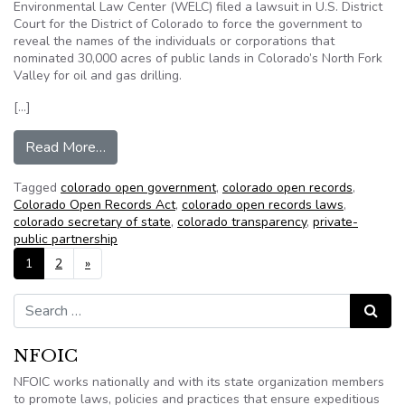
Environmental Law Center (WELC) filed a lawsuit in U.S. District
Court for the District of Colorado to force the government to
reveal the names of the individuals or corporations that
nominated 30,000 acres of public lands in Colorado’s North Fork
Valley for oil and gas drilling.
[…]
from Citizens for a Healthy Community Files FO
Read More…
Tagged
colorado open government
,
colorado open records
,
Colorado Open Records Act
,
colorado open records laws
,
colorado secretary of state
,
colorado transparency
,
private-
public partnership
Posts navigation
1
2
»
Search for:
Search
NFOIC
NFOIC works nationally and with its state organization members
to promote laws, policies and practices that ensure expeditious