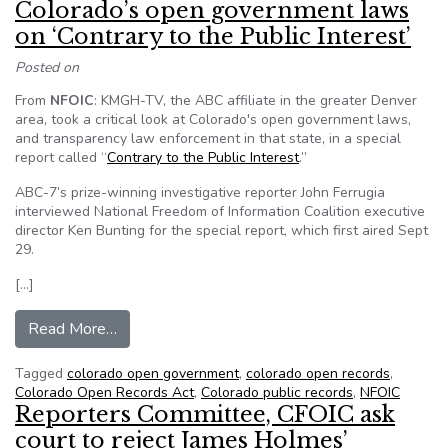
Colorado’s open government laws
on ‘Contrary to the Public Interest’
Posted on
From
NFOIC
: KMGH-TV, the ABC affiliate in the greater Denver
area, took a critical look at Colorado's open government laws,
and transparency law enforcement in that state, in a special
report called “
Contrary to the Public Interest
.”
ABC-7’s prize-winning investigative reporter John Ferrugia
interviewed National Freedom of Information Coalition executive
director Ken Bunting for the special report, which first aired Sept
29.
[…]
from NFOIC executive director discussed Colora
Read More…
Tagged
colorado open government
,
colorado open records
,
Colorado Open Records Act
,
Colorado public records
,
NFOIC
Reporters Committee, CFOIC ask
court to reject James Holmes’