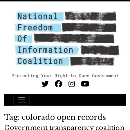
Protecting Your Right to Open Government
Main Navigation
Tag:
colorado open records
Government transparency coalition