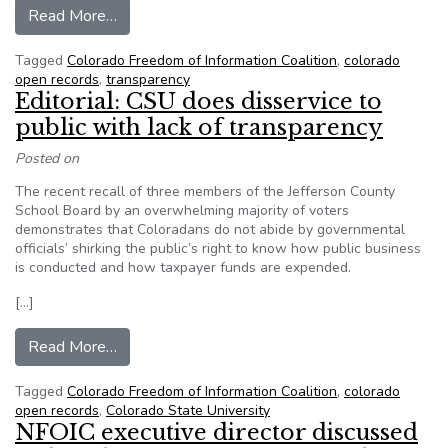
from Colorado lawmaker plans bill to make gov
Read More…
Tagged
Colorado Freedom of Information Coalition
,
colorado
open records
,
transparency
Editorial: CSU does disservice to
public with lack of transparency
Posted on
The recent recall of three members of the Jefferson County
School Board by an overwhelming majority of voters
demonstrates that Coloradans do not abide by governmental
officials’ shirking the public’s right to know how public business
is conducted and how taxpayer funds are expended.
[…]
from Editorial: CSU does disservice to public wi
Read More…
Tagged
Colorado Freedom of Information Coalition
,
colorado
open records
,
Colorado State University
NFOIC executive director discussed