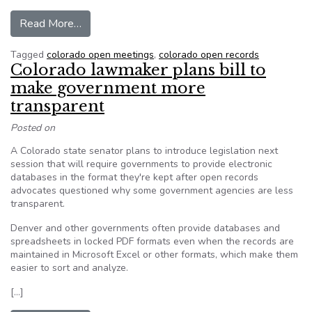
from Boulder County seeks attorney’s fees, rela
Read More…
Tagged
colorado open meetings
,
colorado open records
Colorado lawmaker plans bill to
make government more
transparent
Posted on
A Colorado state senator plans to introduce legislation next
session that will require governments to provide electronic
databases in the format they're kept after open records
advocates questioned why some government agencies are less
transparent.
Denver and other governments often provide databases and
spreadsheets in locked PDF formats even when the records are
maintained in Microsoft Excel or other formats, which make them
easier to sort and analyze.
[…]