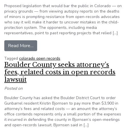
Proposed legislation that would bar the public in Colorado — on
privacy grounds — from viewing autopsy reports on the deaths
of minors is prompting resistance from open-records advocates
who say it will make it harder to uncover mistakes in the child-
protection system. The opponents, including media
representatives, point to past reporting projects that relied […]
from Effort to seal autopsy reports of minors 
Read More…
Tagged
colorado open records
Boulder County seeks attorney’s
fees, related costs in open records
lawsuit
Posted on
Boulder County has asked the Boulder District Court to order
Gunbarrel resident Kristin Bjornsen to pay more than $3,900 in
attorney’s fees and related costs — an amount the attorney’s
office contends represents only a small portion of the expenses
it incurred in defending the county in Bjornsen’s open-meetings
and open-records lawsuit. Bjornsen said in […]