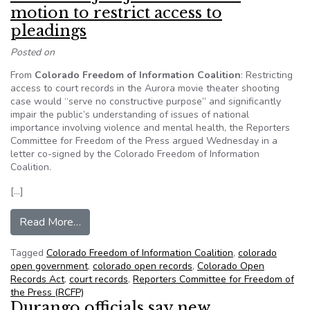
motion to restrict access to
pleadings
Posted on
From
Colorado Freedom of Information Coalition
: Restricting
access to court records in the Aurora movie theater shooting
case would “serve no constructive purpose” and significantly
impair the public’s understanding of issues of national
importance involving violence and mental health, the Reporters
Committee for Freedom of the Press argued Wednesday in a
letter co-signed by the Colorado Freedom of Information
Coalition.
[…]
from Reporters Committee, CFOIC ask court to r
Read More…
Tagged
Colorado Freedom of Information Coalition
,
colorado
open government
,
colorado open records
,
Colorado Open
Records Act
,
court records
,
Reporters Committee for Freedom of
the Press (RCFP)
Durango officials say new