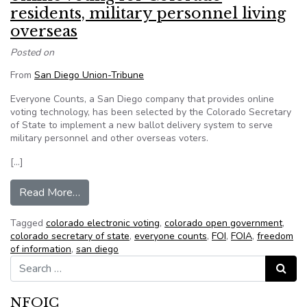
residents, military personnel living
overseas
Posted on
From
San Diego Union-Tribune
Everyone Counts, a San Diego company that provides online
voting technology, has been selected by the Colorado Secretary
of State to implement a new ballot delivery system to serve
military personnel and other overseas voters.
[…]
from San Diego company will handle online voting
Read More…
Tagged
colorado electronic voting
,
colorado open government
,
colorado secretary of state
,
everyone counts
,
FOI
,
FOIA
,
freedom
of information
,
san diego
Search for:
Search
NFOIC