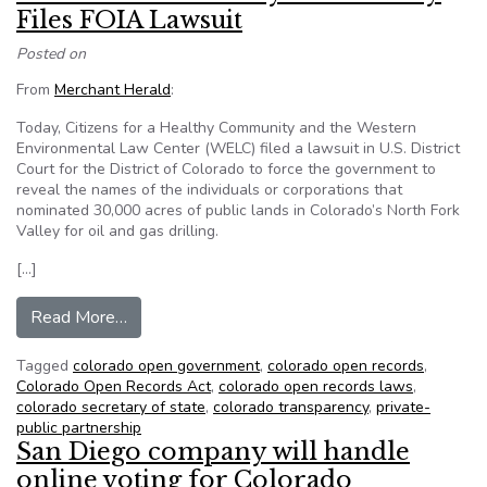
Files FOIA Lawsuit
Posted on
From
Merchant Herald
:
Today, Citizens for a Healthy Community and the Western
Environmental Law Center (WELC) filed a lawsuit in U.S. District
Court for the District of Colorado to force the government to
reveal the names of the individuals or corporations that
nominated 30,000 acres of public lands in Colorado’s North Fork
Valley for oil and gas drilling.
[…]
from Citizens for a Healthy Community Files FO
Read More…
Tagged
colorado open government
,
colorado open records
,
Colorado Open Records Act
,
colorado open records laws
,
colorado secretary of state
,
colorado transparency
,
private-
public partnership
San Diego company will handle
online voting for Colorado