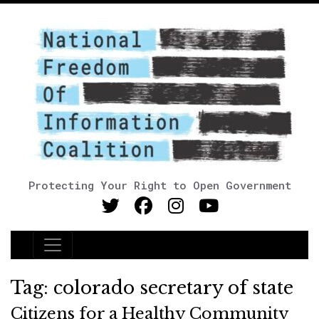
Protecting Your Right to Open Government
Main Navigation
Tag:
colorado secretary of state
Citizens for a Healthy Community