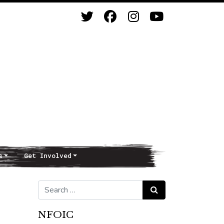
s
Get Involved
Search for:
Search
NFOIC