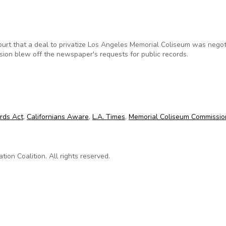
rt that a deal to privatize Los Angeles Memorial Coliseum was negot
ion blew off the newspaper's requests for public records.
es sue Coliseum Commission for public records
ords Act
,
Californians Aware
,
L.A. Times
,
Memorial Coliseum Commissio
on Coalition. All rights reserved.