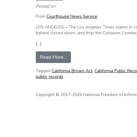
Posted on
From
Courthouse News Service
:
LOS ANGELES – The Los Angeles Times claims in cou
behind closed doors, and that the Coliseum Commiss
[…]
from Californians Aware and Tim
Read More…
Tagged
California Brown Act
,
California Public Rec
public records
Copyright © 2017-2026 National Freedom of Informati