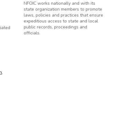
NFOIC works nationally and with its
state organization members to promote
laws, policies and practices that ensure
expeditious access to state and local
public records, proceedings and
iated
officials.
n
,