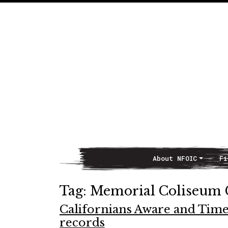
About NFOIC
Fi
Main Navigation
Tag:
Memorial Coliseum
Californians Aware and Time
records