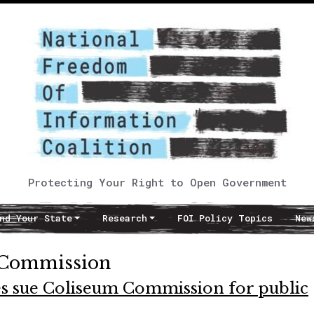
Protecting Your Right to Open Government
nd Your State
Research
FOI Policy Topics
New
 Commission
s sue Coliseum Commission for public