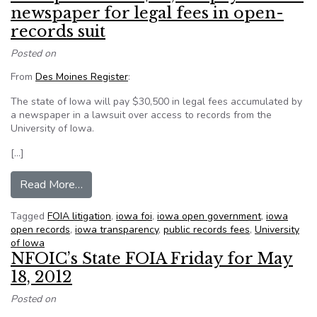
newspaper for legal fees in open-
records suit
Posted on
From
Des Moines Register
:
The state of Iowa will pay $30,500 in legal fees accumulated by
a newspaper in a lawsuit over access to records from the
University of Iowa.
[…]
from State panel OKs $30,500 payment to newsp
Read More…
Tagged
FOIA litigation
,
iowa foi
,
iowa open government
,
iowa
open records
,
iowa transparency
,
public records fees
,
University
of Iowa
NFOIC’s State FOIA Friday for May
18, 2012
Posted on