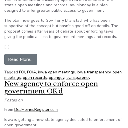
state's open meetings and records law Monday in a plan
designed to offer greater public access to government.
The plan now goes to Gov. Terry Branstad, who has been
supportive of the concept but hasn't signed off on details. The
proposal comes after years of debate about enforcing laws
giving the public access to government meetings and records.
[…]
from Senate backs law on open records
Read More…
Tagged
FOI
,
FOIA
,
iowa open meetings
,
iowa transparency
,
open
meetings
,
open records
,
opengov
,
transparency
New agency to enforce open
government OK’d
Posted on
From
DesMoinesRegister.com
:
Iowa is getting a new state agency dedicated to enforcement of
open government.