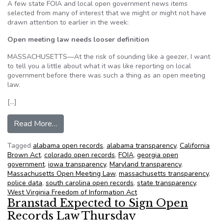
A few state FOIA and local open government news items
selected from many of interest that we might or might not have
drawn attention to earlier in the week:
Open meeting law needs looser definition
MASSACHUSETTS—At the risk of sounding like a geezer, I want
to tell you a little about what it was like reporting on local
government before there was such a thing as an open meeting
law.
[…]
from NFOIC’s State FOIA Friday for May 18, 2
Read More…
Tagged
alabama open records
,
alabama transparency
,
California
Brown Act
,
colorado open records
,
FOIA
,
georgia open
government
,
iowa transparency
,
Maryland transparency
,
Massachusetts Open Meeting Law
,
massachusetts transparency
,
police data
,
south carolina open records
,
state transparency
,
West Virginia Freedom of Information Act
Branstad Expected to Sign Open
Records Law Thursday