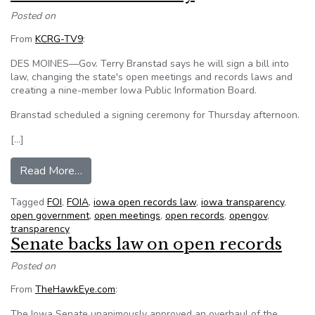
Posted on
From
KCRG-TV9
:
DES MOINES—Gov. Terry Branstad says he will sign a bill into
law, changing the state's open meetings and records laws and
creating a nine-member Iowa Public Information Board.
Branstad scheduled a signing ceremony for Thursday afternoon.
[…]
from Branstad Expected to Sign Open Records
Read More…
Tagged
FOI
,
FOIA
,
iowa open records law
,
iowa transparency
,
open government
,
open meetings
,
open records
,
opengov
,
transparency
Senate backs law on open records
Posted on
From
TheHawkEye.com
:
The Iowa Senate unanimously approved an overhaul of the