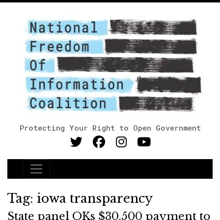
Protecting Your Right to Open Government
Main Navigation
Tag:
iowa transparency
State panel OKs $30,500 payment to