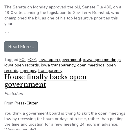
The Senate on Monday approved the bill, Senate File 430, on a
49-0 vote, sending the legislation to Gov. Terry Branstad, who
championed the bill as one of his top legislative priorities this
year.
[…]
from New agency to enforce open government 
Read More…
Tagged
FOI
,
FOIA
,
iowa open government
,
iowa open meetings
,
iowa open records
,
iowa transparency
,
open meetings
,
open
records
,
opengov
,
transparency
House finally backs open
government
Posted on
From
Press-Citizen
:
You think a government board is trying to skirt the open meetings
law by recessing for hours or days at a time, rather than posting
the time and location for a new meeting 24 hours in advance.
What do you do?