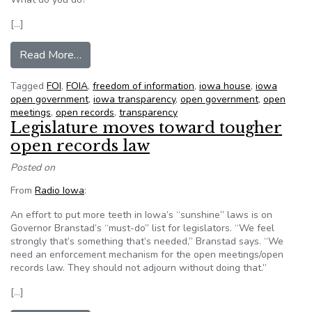
[…]
from House finally backs open government
Read More…
Tagged
FOI
,
FOIA
,
freedom of information
,
iowa house
,
iowa
open government
,
iowa transparency
,
open government
,
open
meetings
,
open records
,
transparency
Legislature moves toward tougher
open records law
Posted on
From
Radio Iowa
:
An effort to put more teeth in Iowa’s “sunshine” laws is on
Governor Branstad’s “must-do” list for legislators. “We feel
strongly that’s something that’s needed,” Branstad says. “We
need an enforcement mechanism for the open meetings/open
records law. They should not adjourn without doing that.”
[…]