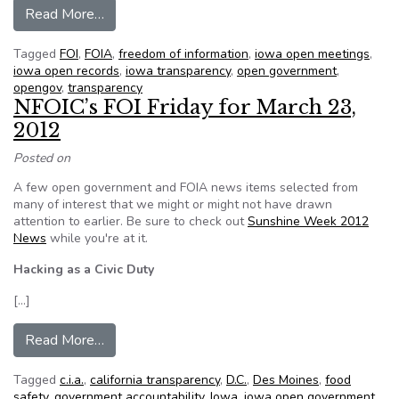
from Legislature moves toward tougher open r
Read More…
Tagged
FOI
,
FOIA
,
freedom of information
,
iowa open meetings
,
iowa open records
,
iowa transparency
,
open government
,
opengov
,
transparency
NFOIC’s FOI Friday for March 23,
2012
Posted on
A few open government and FOIA news items selected from
many of interest that we might or might not have drawn
attention to earlier. Be sure to check out
Sunshine Week 2012
News
while you're at it.
Hacking as a Civic Duty
[…]
from NFOIC’s FOI Friday for March 23, 2012
Read More…
Tagged
c.i.a.
,
california transparency
,
D.C.
,
Des Moines
,
food
safety
,
government accountability
,
Iowa
,
iowa open government
,