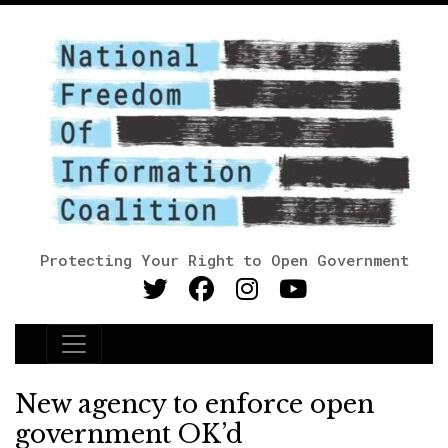
Protecting Your Right to Open Government
Main Navigation
New agency to enforce open
government OK’d