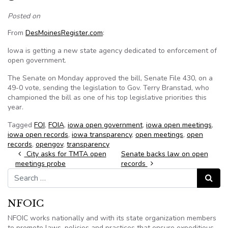
Posted on
From
DesMoinesRegister.com
:
Iowa is getting a new state agency dedicated to enforcement of
open government.
The Senate on Monday approved the bill, Senate File 430, on a
49-0 vote, sending the legislation to Gov. Terry Branstad, who
championed the bill as one of his top legislative priorities this
year.
Tagged
FOI
,
FOIA
,
iowa open government
,
iowa open meetings
,
iowa open records
,
iowa transparency
,
open meetings
,
open
records
,
opengov
,
transparency
Post navigation
City asks for TMTA open
Senate backs law on open
meetings probe
records
Search for:
Search
NFOIC
NFOIC works nationally and with its state organization members
to promote laws, policies and practices that ensure expeditious