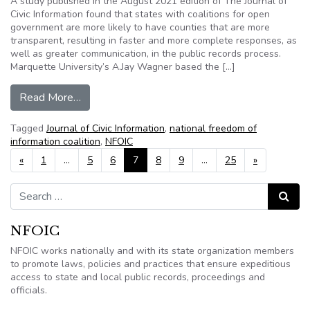
A study published in the August 2021 edition of The Journal of
Civic Information found that states with coalitions for open
government are more likely to have counties that are more
transparent, resulting in faster and more complete responses, as
well as greater communication, in the public records process.
Marquette University’s A.Jay Wagner based the […]
from States with coalitions for open governmen
Read More…
Tagged
Journal of Civic Information
,
national freedom of
information coalition
,
NFOIC
Posts navigation
«
1
…
5
6
7
8
9
…
25
»
Search for:
Search
NFOIC
NFOIC works nationally and with its state organization members
to promote laws, policies and practices that ensure expeditious
access to state and local public records, proceedings and
officials.