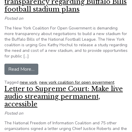
transparency regarding Buffalo Bills
football stadium plans
Posted on
The New York Coalition For Open Government is demanding
more transparency about negotiations to build a new stadium for
the Buffalo Bills of the National Football League. The New York
coalition is urging Gov. Kathy Hochul to release a study regarding
the need and cost of a new stadium, and to provide opportunities
for public […]
from New York coalition insists on more transpar
Read More…
Tagged
new york
,
new york coalition for open government
Letter to Supreme Court: Make live
audio streaming permanent,
accessible
Posted on
The National Freedom of Information Coalition and 75 other
organizations signed a letter urging Chief Justice Roberts and the