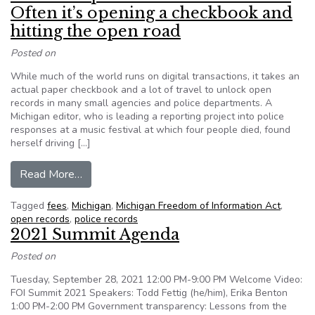
Often it’s opening a checkbook and
hitting the open road
Posted on
While much of the world runs on digital transactions, it takes an
actual paper checkbook and a lot of travel to unlock open
records in many small agencies and police departments. A
Michigan editor, who is leading a reporting project into police
responses at a music festival at which four people died, found
herself driving […]
from What’s required to unlock records? Often i
Read More…
Tagged
fees
,
Michigan
,
Michigan Freedom of Information Act
,
open records
,
police records
2021 Summit Agenda
Posted on
Tuesday, September 28, 2021 12:00 PM-9:00 PM Welcome Video:
FOI Summit 2021 Speakers: Todd Fettig (he/him), Erika Benton
1:00 PM-2:00 PM Government transparency: Lessons from the