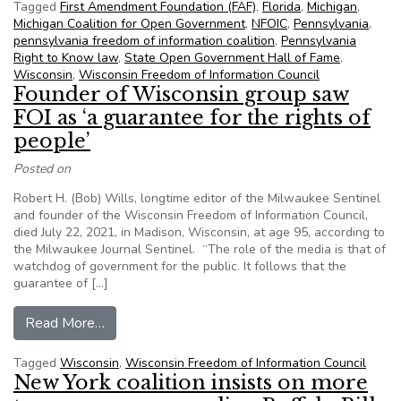
Tagged
First Amendment Foundation (FAF)
,
Florida
,
Michigan
,
Michigan Coalition for Open Government
,
NFOIC
,
Pennsylvania
,
pennsylvania freedom of information coalition
,
Pennsylvania
Right to Know law
,
State Open Government Hall of Fame
,
Wisconsin
,
Wisconsin Freedom of Information Council
Founder of Wisconsin group saw
FOI as ‘a guarantee for the rights of
people’
Posted on
Robert H. (Bob) Wills, longtime editor of the Milwaukee Sentinel
and founder of the Wisconsin Freedom of Information Council,
died July 22, 2021, in Madison, Wisconsin, at age 95, according to
the Milwaukee Journal Sentinel. “The role of the media is that of
watchdog of government for the public. It follows that the
guarantee of […]
from Founder of Wisconsin group saw FOI as ‘a g
Read More…
Tagged
Wisconsin
,
Wisconsin Freedom of Information Council
New York coalition insists on more