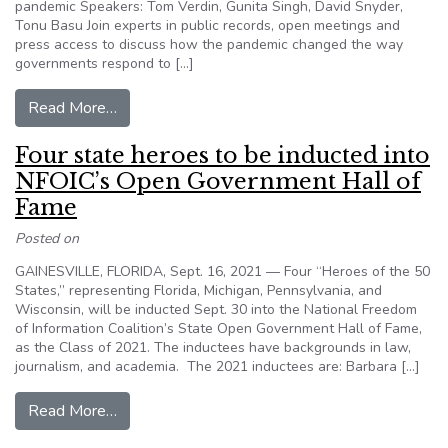
pandemic Speakers: Tom Verdin, Gunita Singh, David Snyder,
Tonu Basu Join experts in public records, open meetings and
press access to discuss how the pandemic changed the way
governments respond to […]
from 2021 Summit Agenda
Read More…
Four state heroes to be inducted into
NFOIC’s Open Government Hall of
Fame
Posted on
GAINESVILLE, FLORIDA, Sept. 16, 2021 — Four “Heroes of the 50
States,” representing Florida, Michigan, Pennsylvania, and
Wisconsin, will be inducted Sept. 30 into the National Freedom
of Information Coalition’s State Open Government Hall of Fame,
as the Class of 2021. The inductees have backgrounds in law,
journalism, and academia. The 2021 inductees are: Barbara […]
from Four state heroes to be inducted into NF
Read More…