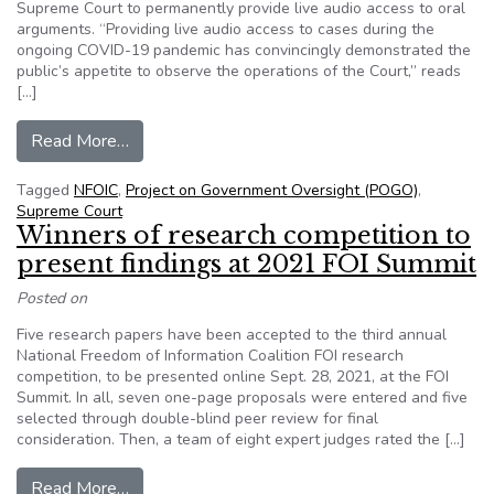
Supreme Court to permanently provide live audio access to oral
arguments. “Providing live audio access to cases during the
ongoing COVID-19 pandemic has convincingly demonstrated the
public’s appetite to observe the operations of the Court,” reads
[…]
from Letter to Supreme Court: Make live audio 
Read More…
Tagged
NFOIC
,
Project on Government Oversight (POGO)
,
Supreme Court
Winners of research competition to
present findings at 2021 FOI Summit
Posted on
Five research papers have been accepted to the third annual
National Freedom of Information Coalition FOI research
competition, to be presented online Sept. 28, 2021, at the FOI
Summit. In all, seven one-page proposals were entered and five
selected through double-blind peer review for final
consideration. Then, a team of eight expert judges rated the […]
from Winners of research competition to prese
Read More…