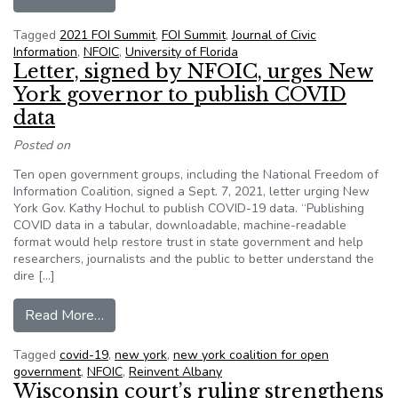
Tagged
2021 FOI Summit
,
FOI Summit
,
Journal of Civic
Information
,
NFOIC
,
University of Florida
Letter, signed by NFOIC, urges New
York governor to publish COVID
data
Posted on
Ten open government groups, including the National Freedom of
Information Coalition, signed a Sept. 7, 2021, letter urging New
York Gov. Kathy Hochul to publish COVID-19 data. “Publishing
COVID data in a tabular, downloadable, machine-readable
format would help restore trust in state government and help
researchers, journalists and the public to better understand the
dire […]
from Letter, signed by NFOIC, urges New York 
Read More…
Tagged
covid-19
,
new york
,
new york coalition for open
government
,
NFOIC
,
Reinvent Albany
Wisconsin court’s ruling strengthens