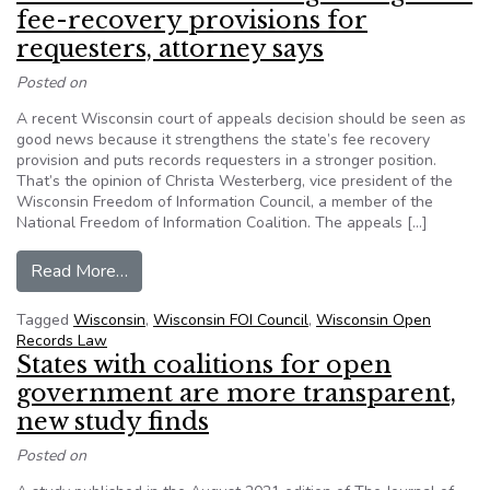
fee-recovery provisions for
requesters, attorney says
Posted on
A recent Wisconsin court of appeals decision should be seen as
good news because it strengthens the state’s fee recovery
provision and puts records requesters in a stronger position.
That’s the opinion of Christa Westerberg, vice president of the
Wisconsin Freedom of Information Council, a member of the
National Freedom of Information Coalition. The appeals […]
from Wisconsin court’s ruling strengthens fee-r
Read More…
Tagged
Wisconsin
,
Wisconsin FOI Council
,
Wisconsin Open
Records Law
States with coalitions for open
government are more transparent,
new study finds
Posted on