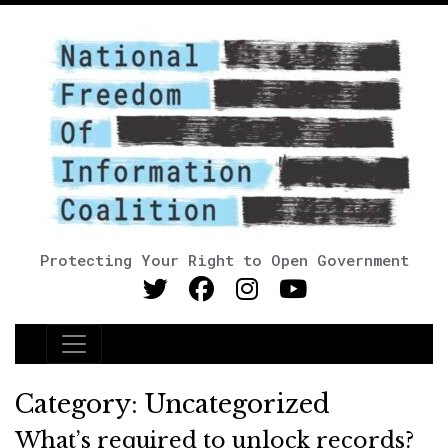
Protecting Your Right to Open Government
Main Navigation
Category:
Uncategorized
What’s required to unlock records?