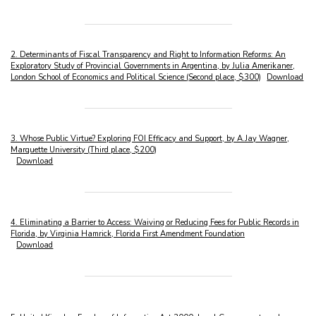
2. Determinants of Fiscal Transparency and Right to Information Reforms: An
Exploratory Study of Provincial Governments in Argentina, by Julia Amerikaner,
London School of Economics and Political Science (Second place, $300)
Download
3. Whose Public Virtue? Exploring FOI Efficacy and Support, by A.Jay Wagner,
Marquette University (Third place, $200)
Download
4. Eliminating a Barrier to Access: Waiving or Reducing Fees for Public Records in
Florida, by Virginia Hamrick, Florida First Amendment Foundation
Download