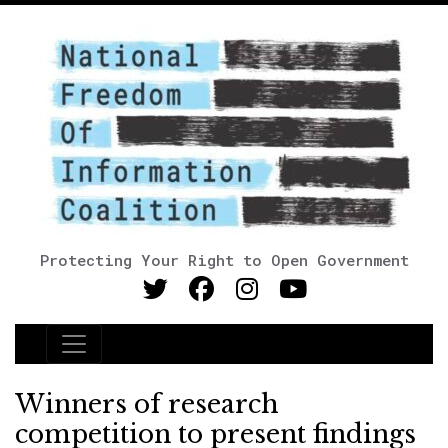
Protecting Your Right to Open Government
Main Navigation
Winners of research
competition to present findings