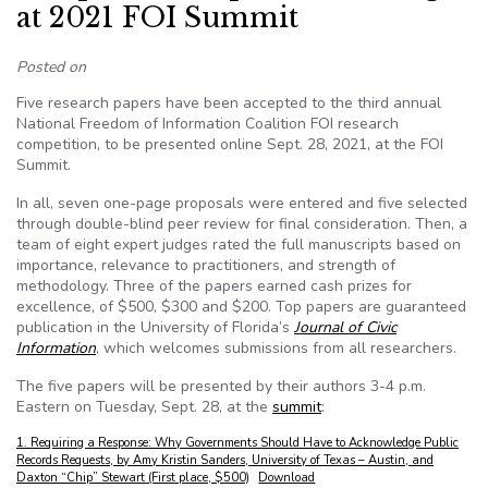
at 2021 FOI Summit
Posted on
Five research papers have been accepted to the third annual
National Freedom of Information Coalition FOI research
competition, to be presented online Sept. 28, 2021, at the FOI
Summit.
In all, seven one-page proposals were entered and five selected
through double-blind peer review for final consideration. Then, a
team of eight expert judges rated the full manuscripts based on
importance, relevance to practitioners, and strength of
methodology. Three of the papers earned cash prizes for
excellence, of $500, $300 and $200. Top papers are guaranteed
publication in the University of Florida’s
Journal of Civic
Information
, which welcomes submissions from all researchers.
The five papers will be presented by their authors 3-4 p.m.
Eastern on Tuesday, Sept. 28, at the
summit
:
1. Requiring a Response: Why Governments Should Have to Acknowledge Public
Records Requests, by Amy Kristin Sanders, University of Texas – Austin, and
Daxton “Chip” Stewart (First place, $500)
Download