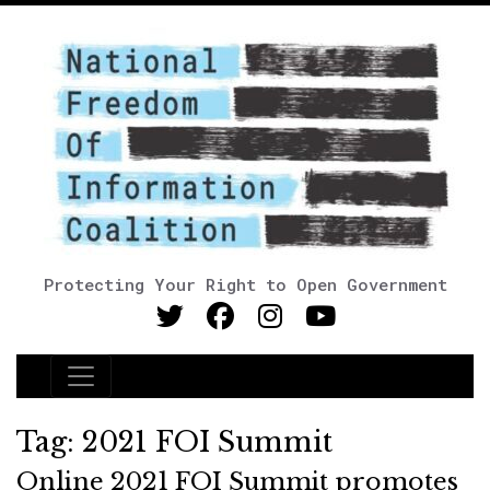
Protecting Your Right to Open Government
Main Navigation
Tag:
2021 FOI Summit
Online 2021 FOI Summit promotes