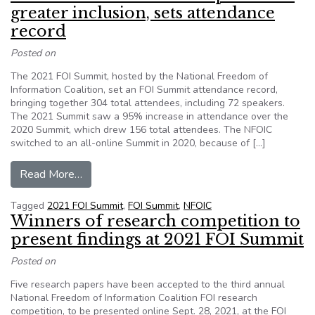
greater inclusion, sets attendance
record
Posted on
The 2021 FOI Summit, hosted by the National Freedom of
Information Coalition, set an FOI Summit attendance record,
bringing together 304 total attendees, including 72 speakers.
The 2021 Summit saw a 95% increase in attendance over the
2020 Summit, which drew 156 total attendees. The NFOIC
switched to an all-online Summit in 2020, because of […]
from Online 2021 FOI Summit promotes greater 
Read More…
Tagged
2021 FOI Summit
,
FOI Summit
,
NFOIC
Winners of research competition to
present findings at 2021 FOI Summit
Posted on
Five research papers have been accepted to the third annual
National Freedom of Information Coalition FOI research
competition, to be presented online Sept. 28, 2021, at the FOI