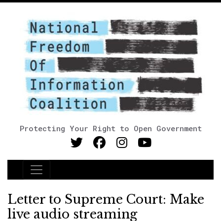
Protecting Your Right to Open Government
Main Navigation
Letter to Supreme Court: Make
live audio streaming