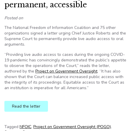
permanent, accessible
Posted on
The National Freedom of Information Coalition and 75 other
organizations signed a letter urging Chief Justice Roberts and the
Supreme Court to permanently provide live audio access to oral
arguments.
“Providing live audio access to cases during the ongoing COVID-
19 pandemic has convincingly demonstrated the public’s appetite
to observe the operations of the Court,” reads the letter,
authored by the
Project on Government Oversight
. “It has also
shown that the Court can balance increased public access with
the integrity of its proceedings. Equitable access to the Court as
an institution is imperative for all Americans.”
Read the letter
Tagged
NFOIC
,
Project on Government Oversight (POGO)
,