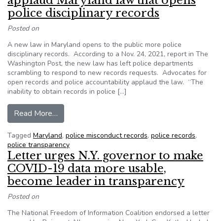
applaud Maryland law that opens
police disciplinary records
Posted on
A new law in Maryland opens to the public more police
disciplinary records. According to a Nov. 24, 2021, report in The
Washington Post, the new law has left police departments
scrambling to respond to new records requests. Advocates for
open records and police accountability applaud the law. “The
inability to obtain records in police […]
from Advocates for accountability applaud Maryl
Read More…
Tagged
Maryland
,
police misconduct records
,
police records
,
police transparency
Letter urges N.Y. governor to make
COVID-19 data more usable,
become leader in transparency
Posted on
The National Freedom of Information Coalition endorsed a letter