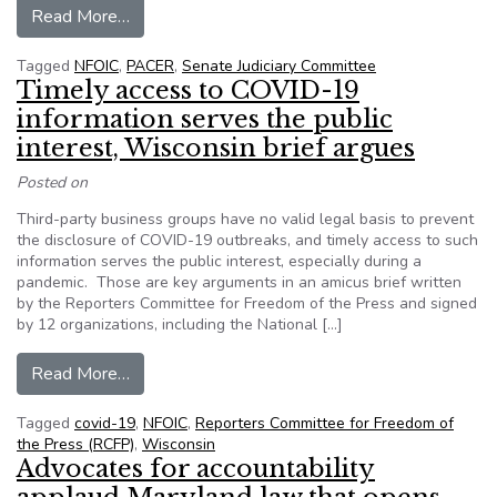
from Letter, signed by 20 organizations, suppo
Read More…
Tagged
NFOIC
,
PACER
,
Senate Judiciary Committee
Timely access to COVID-19
information serves the public
interest, Wisconsin brief argues
Posted on
Third-party business groups have no valid legal basis to prevent
the disclosure of COVID-19 outbreaks, and timely access to such
information serves the public interest, especially during a
pandemic. Those are key arguments in an amicus brief written
by the Reporters Committee for Freedom of the Press and signed
by 12 organizations, including the National […]
from Timely access to COVID-19 information ser
Read More…
Tagged
covid-19
,
NFOIC
,
Reporters Committee for Freedom of
the Press (RCFP)
,
Wisconsin
Advocates for accountability