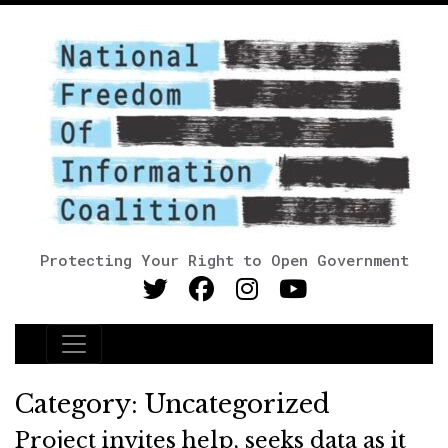
Protecting Your Right to Open Government
Main Navigation
Category:
Uncategorized
Project invites help, seeks data as it