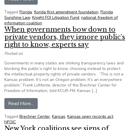
Tagged
Florida
,
florida first amendment foundation
,
Florida
Sunshine Law
,
Knight FOI Litigation Fund
,
national freedom of
information coalition
When governments bow down to
private vendors, they ignore public’s
right to know, experts say
Posted on
Governments in many states are shirking transparency laws and
blocking the public’s right to know, choosing instead to protect
the intellectual property rights of private vendors. “This is not a
Kansas problem. It’s not an Oregon problem. It’s an everywhere
problem,” Frank LoMonte, director of the Brechner Center for
Freedom of Information, told KCUR-FM, Kansas […]
from When governments bow down to private ven
Read More…
Tagged
Brechner Center
,
Kansas
,
Kansas open records act
,
NFOIC
New York coalitions see signs of