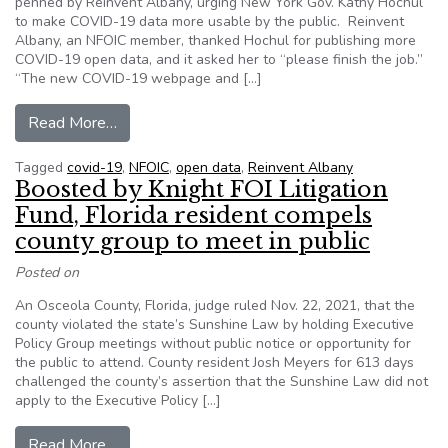
penned by Reinvent Albany, urging New York Gov. Kathy Hochul
to make COVID-19 data more usable by the public. Reinvent
Albany, an NFOIC member, thanked Hochul for publishing more
COVID-19 open data, and it asked her to “please finish the job.”
“The new COVID-19 webpage and […]
from Letter urges N.Y. governor to make COVID
Read More…
Tagged
covid-19
,
NFOIC
,
open data
,
Reinvent Albany
Boosted by Knight FOI Litigation
Fund, Florida resident compels
county group to meet in public
Posted on
An Osceola County, Florida, judge ruled Nov. 22, 2021, that the
county violated the state’s Sunshine Law by holding Executive
Policy Group meetings without public notice or opportunity for
the public to attend. County resident Josh Meyers for 613 days
challenged the county’s assertion that the Sunshine Law did not
apply to the Executive Policy […]
from Boosted by Knight FOI Litigation Fund, Flo
Read More…