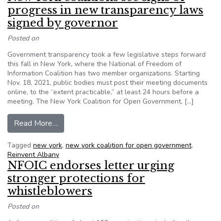
progress in new transparency laws
signed by governor
Posted on
Government transparency took a few legislative steps forward
this fall in New York, where the National of Freedom of
Information Coalition has two member organizations. Starting
Nov. 18, 2021, public bodies must post their meeting documents
online, to the “extent practicable,” at least 24 hours before a
meeting. The New York Coalition for Open Government, […]
from New York coalitions see signs of progress
Read More…
Tagged
new york
,
new york coalition for open government
,
Reinvent Albany
NFOIC endorses letter urging
stronger protections for
whistleblowers
Posted on