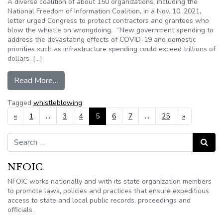
A diverse coalition of about 150 organizations, including the
National Freedom of Information Coalition, in a Nov. 10, 2021,
letter urged Congress to protect contractors and grantees who
blow the whistle on wrongdoing. “New government spending to
address the devastating effects of COVID-19 and domestic
priorities such as infrastructure spending could exceed trillions of
dollars. […]
from NFOIC endorses letter urging stronger pro
Read More…
Tagged
whistleblowing
Posts navigation
«
1
…
3
4
5
6
7
…
25
»
Search for:
Search
NFOIC
NFOIC works nationally and with its state organization members
to promote laws, policies and practices that ensure expeditious
access to state and local public records, proceedings and
officials.