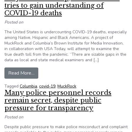
tries to gain understanding of
COVID-19 deaths
Posted on
The United States is undercounting COVID-19 deaths, especially
among Native, Hispanic and Black Americans. A project of
MuckRock and Columbia’s Brown Institute for Media Innovation,
in collaboration with USA Today, will attempt to examine the
true death toll from the pandemic. “There are sizable gaps in the
data as local and state medical examiners and […]
from Project invites help, seeks data as it tri
Read More…
Tagged
Columbia
,
covid-19
,
MuckRock
Many police personnel records
remain secret, despite public
pressure for transparency
Posted on
Despite public pressure to make police misconduct and complaint