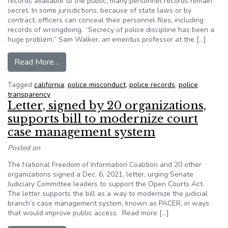
records available to the public, many personnel records remain
secret. In some jurisdictions, because of state laws or by
contract, officers can conceal their personnel files, including
records of wrongdoing. “Secrecy of police discipline has been a
huge problem,” Sam Walker, an emeritus professor at the […]
from Many police personnel records remain secre
Read More…
Tagged
california
,
police misconduct
,
police records
,
police
transparency
Letter, signed by 20 organizations,
supports bill to modernize court
case management system
Posted on
The National Freedom of Information Coalition and 20 other
organizations signed a Dec. 6, 2021, letter, urging Senate
Judiciary Committee leaders to support the Open Courts Act.
The letter supports the bill as a way to modernize the judicial
branch’s case management system, known as PACER, in ways
that would improve public access. Read more […]