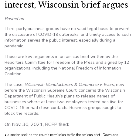
interest, Wisconsin brief argues
Posted on
Third-party business groups have no valid legal basis to prevent
the disclosure of COVID-19 outbreaks, and timely access to such
information serves the public interest, especially during a
pandemic.
Those are key arguments in an amicus brief written by the
Reporters Committee for Freedom of the Press and signed by 12
organizations, including the National Freedom of Information
Coalition.
The case,
Wisconsin Manufacturers & Commerce v. Evers,
now
before the Wisconsin Supreme Court, concerns the Wisconsin
Department of Public Health’s plans to release names of
businesses where at least two employees tested positive for
COVID-19 or had close contacts. Business groups sought to
block the records.
On Nov. 30, 2021, RCFP filed:
• a motion seeking the court’s permission to file the amicus brief
Download