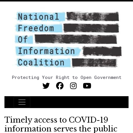
Protecting Your Right to Open Government
Main Navigation
Timely access to COVID-19
information serves the public