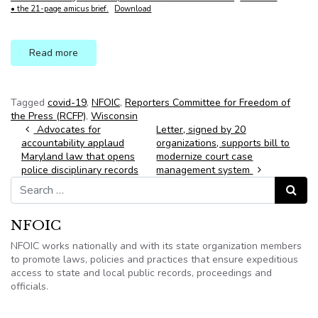
• the 21-page amicus brief.
Download
Read more
Tagged
covid-19
,
NFOIC
,
Reporters Committee for Freedom of
the Press (RCFP)
,
Wisconsin
Post navigation
Advocates for
Letter, signed by 20
accountability applaud
organizations, supports bill to
Maryland law that opens
modernize court case
police disciplinary records
management system
Search for:
Search
NFOIC
NFOIC works nationally and with its state organization members
to promote laws, policies and practices that ensure expeditious
access to state and local public records, proceedings and
officials.