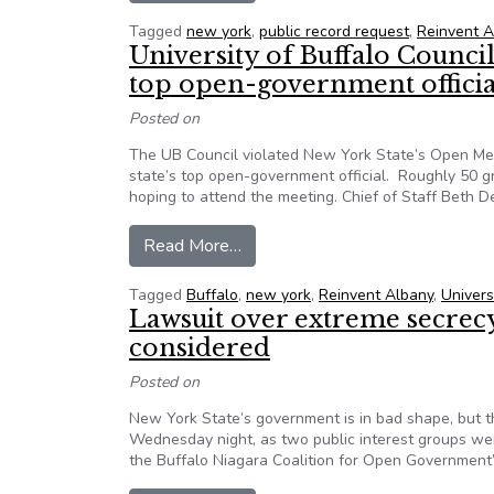
Tagged
new york
,
public record request
,
Reinvent A
University of Buffalo Counci
top open-government officia
Posted on
The UB Council violated New York State’s Open Mee
state’s top open-government official. Roughly 50 
hoping to attend the meeting. Chief of Staff Beth 
from University of Buffalo Counc
Read More…
Tagged
Buffalo
,
new york
,
Reinvent Albany
,
Univers
Lawsuit over extreme secrec
considered
Posted on
New York State’s government is in bad shape, but t
Wednesday night, as two public interest groups wer
the Buffalo Niagara Coalition for Open Government’