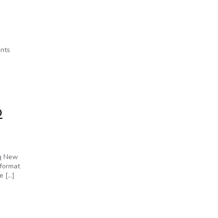
ents
D
ng New
 format
e […]