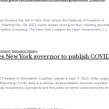
ps forward this fall in New York, where the National of Freedom of
. Starting Nov. 18, 2021, public bodies must post their meeting docum
urs before a meeting. The New York Coalition for Open Government, […]
ns of progress in new transparency laws signed by governor
ernment
,
Reinvent Albany
ges New York governor to publish COVI
Freedom of Information Coalition, signed a Sept. 7, 2021, letter urgi
“Publishing COVID data in a tabular, downloadable, machine-readable
lp researchers, journalists and the public to better understand the dir
rges New York governor to publish COVID data