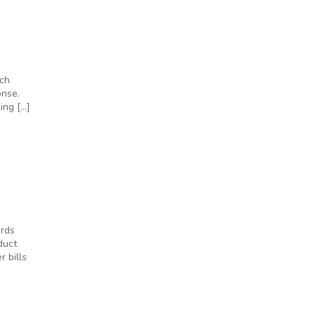
rch
onse.
ing […]
ords
duct
 bills