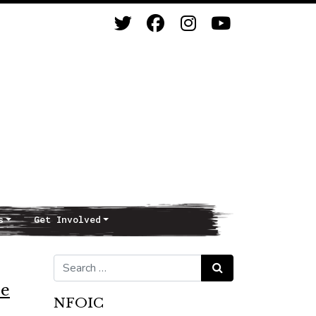
s
Get Involved
Search for:
Search
ce
NFOIC