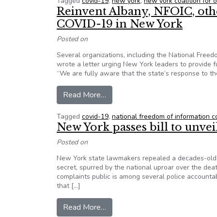
Tagged
covid-19
,
new york
,
new york coalition for
Reinvent Albany, NFOIC, oth
COVID-19 in New York
Posted on
Several organizations, including the National Free
wrote a letter urging New York leaders to provide 
“We are fully aware that the state’s response to 
from Reinvent Albany, NFOIC, ot
Read More…
Tagged
covid-19
,
national freedom of information co
New York passes bill to unvei
Posted on
New York state lawmakers repealed a decades-old l
secret, spurred by the national uproar over the de
complaints public is among several police accountabi
that […]
from New York passes bill to unve
Read More…