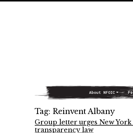
About NFOIC
Fi
Main Navigation
Tag:
Reinvent Albany
Group letter urges New York 
transparency law