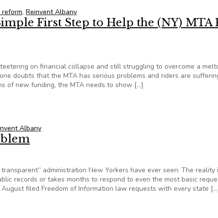
e reform
,
Reinvent Albany
imple First Step to Help the (NY) MTA 
teetering on financial collapse and still struggling to overcome a mel
 one doubts that the MTA has serious problems and riders are sufferin
ions of new funding, the MTA needs to show […]
Simple First Step to Help the (NY) MTA Re-Establish Credibility
invent Albany
oblem
ansparent” administration New Yorkers have ever seen. The reality i
public records or takes months to respond to even the most basic reque
August filed Freedom of Information law requests with every state […
roblem