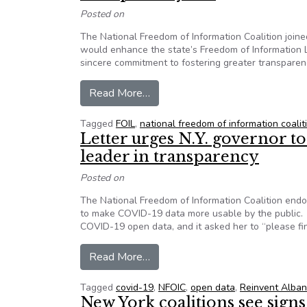
Posted on
The National Freedom of Information Coalition joine
would enhance the state’s Freedom of Information La
sincere commitment to fostering greater transparenc
from Group letter urges New York
Read More…
Tagged
FOIL
,
national freedom of information coalit
Letter urges N.Y. governor 
leader in transparency
Posted on
The National Freedom of Information Coalition end
to make COVID-19 data more usable by the public.
COVID-19 open data, and it asked her to “please f
from Letter urges N.Y. governor
Read More…
Tagged
covid-19
,
NFOIC
,
open data
,
Reinvent Alban
New York coalitions see sign