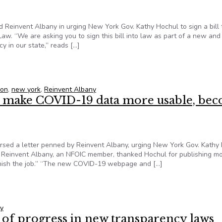
d Reinvent Albany in urging New York Gov. Kathy Hochul to sign a bill 
w. “We are asking you to sign this bill into law as part of a new and
y in our state,” reads […]
 governor to sign bill that would enhance transparency law
ion
,
new york
,
Reinvent Albany
to make COVID-19 data more usable, be
orsed a letter penned by Reinvent Albany, urging New York Gov. Kathy
 Reinvent Albany, an NFOIC member, thanked Hochul for publishing m
inish the job.” “The new COVID-19 webpage and […]
 to make COVID-19 data more usable, become leader in transpar
y
s of progress in new transparency laws