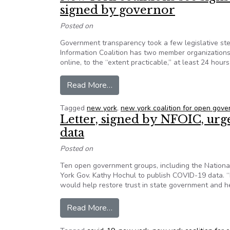
signed by governor
Posted on
Government transparency took a few legislative ste
Information Coalition has two member organizations
online, to the “extent practicable,” at least 24 ho
from New York coalitions see sig
Read More…
Tagged
new york
,
new york coalition for open gov
Letter, signed by NFOIC, ur
data
Posted on
Ten open government groups, including the National 
York Gov. Kathy Hochul to publish COVID-19 data. 
would help restore trust in state government and he
from Letter, signed by NFOIC, u
Read More…