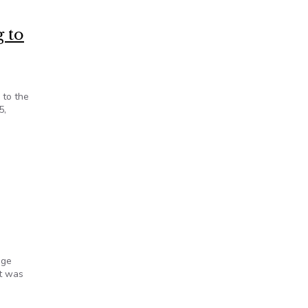
g to
 to the
5,
official
age
It was