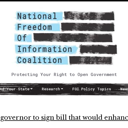
Protecting Your Right to Open Government
nd Your State
Research
FOI Policy Topics
New
governor to sign bill that would enhan