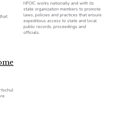
NFOIC works nationally and with its
state organization members to promote
laws, policies and practices that ensure
that
expeditious access to state and local
public records, proceedings and
officials.
come
 Hochul
ore
ency