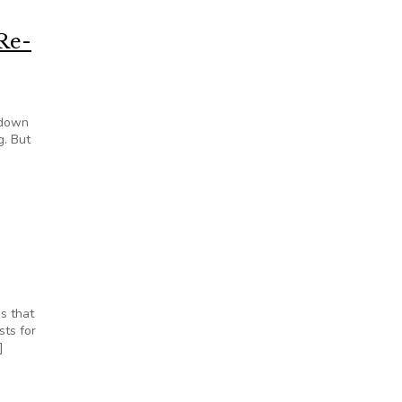
Re-
tdown
g. But
s that
sts for
]