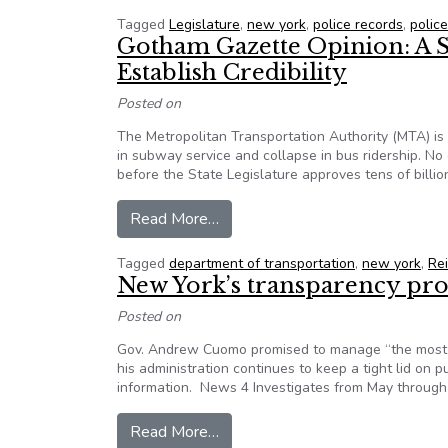
Tagged
Legislature
,
new york
,
police records
,
polic
Gotham Gazette Opinion: A S
Establish Credibility
Posted on
The Metropolitan Transportation Authority (MTA) is 
in subway service and collapse in bus ridership. No
before the State Legislature approves tens of bill
from Gotham Gazette Opinion: A 
Read More…
Tagged
department of transportation
,
new york
,
Re
New York’s transparency pr
Posted on
Gov. Andrew Cuomo promised to manage “the most tr
his administration continues to keep a tight lid on 
information. News 4 Investigates from May through 
from New York’s transparency p
Read More…