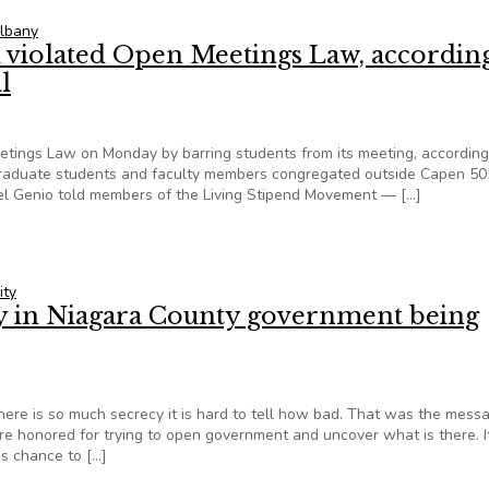
lbany
l violated Open Meetings Law, accordin
l
tings Law on Monday by barring students from its meeting, according
graduate students and faculty members congregated outside Capen 50
Del Genio told members of the Living Stipend Movement –– […]
il violated Open Meetings Law, according to top open-government 
ity
y in Niagara County government being
here is so much secrecy it is hard to tell how bad. That was the mess
e honored for trying to open government and uncover what is there. 
s chance to […]