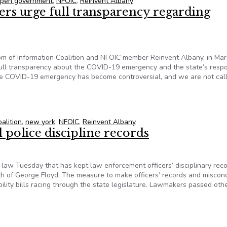
 open government
,
NFOIC
,
Reinvent Albany
ers urge full transparency regarding
dom of Information Coalition and NFOIC member Reinvent Albany, in Ma
full transparency about the COVID-19 emergency and the state’s resp
the COVID-19 emergency has become controversial, and we are not call
hers urge full transparency regarding COVID-19 in New York
alition
,
new york
,
NFOIC
,
Reinvent Albany
l police discipline records
aw Tuesday that has kept law enforcement officers’ disciplinary rec
ath of George Floyd. The measure to make officers’ records and miscon
lity bills racing through the state legislature. Lawmakers passed other
il police discipline records