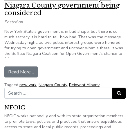
Niagara County government being
considered
Posted on
New York State’s government is in bad shape, but there is so
much secrecy it is hard to tell how bad. That was the message
Wednesday night, as two public interest groups were honored
for trying to open government and uncover what is there. It was
the Buffalo Niagara Coalition for Open Government’s chance to
[…]
from Lawsuit over extreme secrecy in Niagara 
Read More…
Tagged
new york
,
Niagara County
,
Reinvent Albany
Search for:
Search
NFOIC
NFOIC works nationally and with its state organization members
to promote laws, policies and practices that ensure expeditious
access to state and local public records, proceedings and