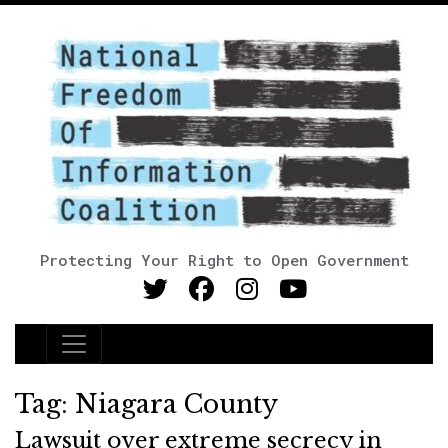
Protecting Your Right to Open Government
Main Navigation
Tag:
Niagara County
Lawsuit over extreme secrecy in