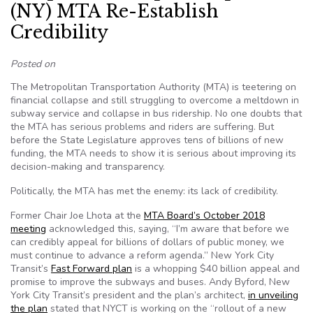
(NY) MTA Re-Establish
Credibility
Posted on
The Metropolitan Transportation Authority (MTA) is teetering on
financial collapse and still struggling to overcome a meltdown in
subway service and collapse in bus ridership. No one doubts that
the MTA has serious problems and riders are suffering. But
before the State Legislature approves tens of billions of new
funding, the MTA needs to show it is serious about improving its
decision-making and transparency.
Politically, the MTA has met the enemy: its lack of credibility.
Former Chair Joe Lhota at the
MTA Board’s October 2018
meeting
acknowledged this, saying, “I’m aware that before we
can credibly appeal for billions of dollars of public money, we
must continue to advance a reform agenda.” New York City
Transit’s
Fast Forward plan
is a whopping $40 billion appeal and
promise to improve the subways and buses. Andy Byford, New
York City Transit’s president and the plan’s architect,
in unveiling
the plan
stated that NYCT is working on the “rollout of a new