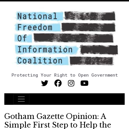
Protecting Your Right to Open Government
Main Navigation
Gotham Gazette Opinion: A
Simple First Step to Help the