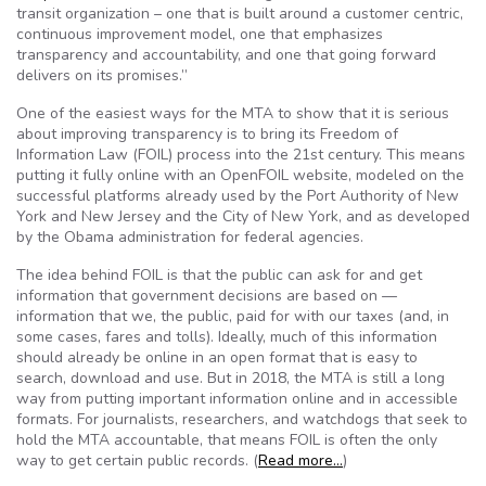
transit organization – one that is built around a customer centric,
continuous improvement model, one that emphasizes
transparency and accountability, and one that going forward
delivers on its promises.”
One of the easiest ways for the MTA to show that it is serious
about improving transparency is to bring its Freedom of
Information Law (FOIL) process into the 21st century. This means
putting it fully online with an OpenFOIL website, modeled on the
successful platforms already used by the Port Authority of New
York and New Jersey and the City of New York, and as developed
by the Obama administration for federal agencies.
The idea behind FOIL is that the public can ask for and get
information that government decisions are based on —
information that we, the public, paid for with our taxes (and, in
some cases, fares and tolls). Ideally, much of this information
should already be online in an open format that is easy to
search, download and use. But in 2018, the MTA is still a long
way from putting important information online and in accessible
formats. For journalists, researchers, and watchdogs that seek to
hold the MTA accountable, that means FOIL is often the only
way to get certain public records. (
Read more…
)