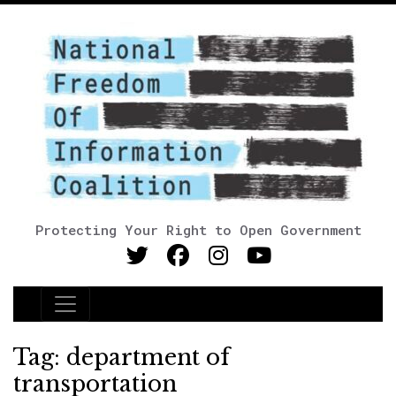
Protecting Your Right to Open Government
Main Navigation
Tag:
department of
transportation