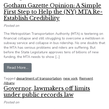
Gotham Gazette Opinion: A Simple
First Step to Help the (NY) MTA Re-
Establish Credibility
Posted on
The Metropolitan Transportation Authority (MTA) is teetering on
financial collapse and still struggling to overcome a meltdown in
subway service and collapse in bus ridership. No one doubts that
the MTA has serious problems and riders are suffering. But
before the State Legislature approves tens of billions of new
funding, the MTA needs to show […]
from Gotham Gazette Opinion: A Simple First St
Read More…
Tagged
department of transportation
,
new york
,
Reinvent
Albany
Governor, lawmakers off limits
under public records law
Posted on