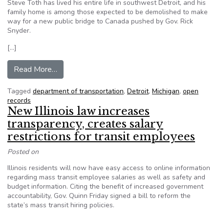
Steve Toth has lived his entire life in southwest Detroit, and his
family home is among those expected to be demolished to make
way for a new public bridge to Canada pushed by Gov. Rick
Snyder.
[…]
from Governor, lawmakers off limits under publi
Read More…
Tagged
department of transportation
,
Detroit
,
Michigan
,
open
records
New Illinois law increases
transparency, creates salary
restrictions for transit employees
Posted on
Illinois residents will now have easy access to online information
regarding mass transit employee salaries as well as safety and
budget information. Citing the benefit of increased government
accountability, Gov. Quinn Friday signed a bill to reform the
state’s mass transit hiring policies.