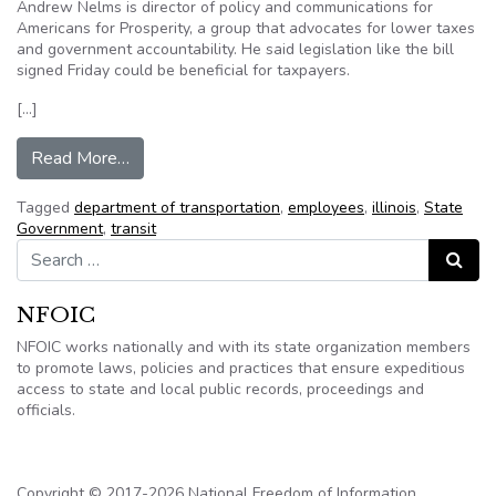
Andrew Nelms is director of policy and communications for
Americans for Prosperity, a group that advocates for lower taxes
and government accountability. He said legislation like the bill
signed Friday could be beneficial for taxpayers.
[…]
from New Illinois law increases transparency, cr
Read More…
Tagged
department of transportation
,
employees
,
illinois
,
State
Government
,
transit
Search for:
Search
NFOIC
NFOIC works nationally and with its state organization members
to promote laws, policies and practices that ensure expeditious
access to state and local public records, proceedings and
officials.
Copyright © 2017-2026 National Freedom of Information