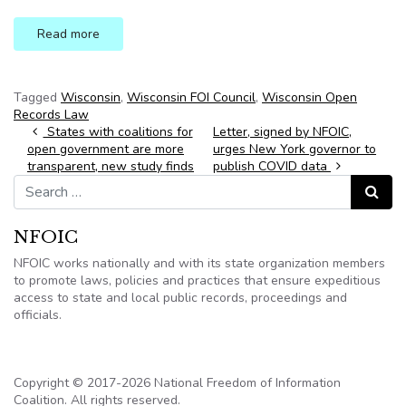
Read more
Tagged
Wisconsin
,
Wisconsin FOI Council
,
Wisconsin Open
Records Law
Post navigation
States with coalitions for
Letter, signed by NFOIC,
open government are more
urges New York governor to
transparent, new study finds
publish COVID data
Search for:
Search
NFOIC
NFOIC works nationally and with its state organization members
to promote laws, policies and practices that ensure expeditious
access to state and local public records, proceedings and
officials.
Copyright © 2017-2026 National Freedom of Information
Coalition. All rights reserved.