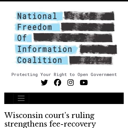
Protecting Your Right to Open Government
Main Navigation
Wisconsin court’s ruling
strengthens fee-recovery