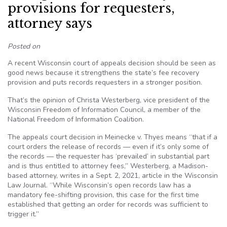
provisions for requesters,
attorney says
Posted on
A recent Wisconsin court of appeals decision should be seen as
good news because it strengthens the state’s fee recovery
provision and puts records requesters in a stronger position.
That’s the opinion of Christa Westerberg, vice president of the
Wisconsin Freedom of Information Council, a member of the
National Freedom of Information Coalition.
The appeals court decision in Meinecke v. Thyes means “that if a
court orders the release of records — even if it’s only some of
the records — the requester has ‘prevailed’ in substantial part
and is thus entitled to attorney fees,” Westerberg, a Madison-
based attorney, writes in a Sept. 2, 2021, article in the Wisconsin
Law Journal. “While Wisconsin’s open records law has a
mandatory fee-shifting provision, this case for the first time
established that getting an order for records was sufficient to
trigger it.”