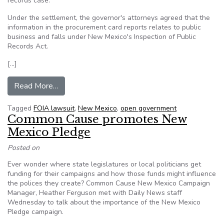
records case.
Under the settlement, the governor's attorneys agreed that the
information in the procurement card reports relates to public
business and falls under New Mexico's Inspection of Public
Records Act.
[…]
from AP, New Mexico governor reach settlement
Read More…
Tagged
FOIA lawsuit
,
New Mexico
,
open government
Common Cause promotes New
Mexico Pledge
Posted on
Ever wonder where state legislatures or local politicians get
funding for their campaigns and how those funds might influence
the polices they create? Common Cause New Mexico Campaign
Manager, Heather Ferguson met with Daily News staff
Wednesday to talk about the importance of the New Mexico
Pledge campaign.