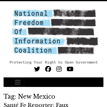
Protecting Your Right to Open Government
Main Navigation
Tag:
New Mexico
Santé Fe Reporter: Faux