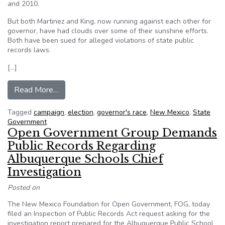
and 2010.
But both Martinez and King, now running against each other for
governor, have had clouds over some of their sunshine efforts.
Both have been sued for alleged violations of state public
records laws.
[…]
from Transparency issues cloud campaigns in go
Read More…
Tagged
campaign
,
election
,
governor's race
,
New Mexico
,
State
Government
Open Government Group Demands
Public Records Regarding
Albuquerque Schools Chief
Investigation
Posted on
The New Mexico Foundation for Open Government, FOG, today
filed an Inspection of Public Records Act request asking for the
investigation report prepared for the Albuquerque Public School