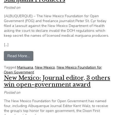
Posted on
(ALBUQUERQUE) – The New Mexico Foundation for Open
Government (FOG) and freelance journalist Peter St. Cyr today
filed a lawsuit against the New Mexico Department of Health
asking the court to declare invalid the DOH regulations which
keep secret the names of licensed medical marijuana producers.
[…]
from New Mexico: Open Government Advocates
Read More…
Tagged
Marijuana
,
New Mexico
,
New Mexico Foundation for
Open Government
New Mexico: Journal editor, 3 others
win open-government award
Posted on
The New Mexico Foundation for Open Government has named
four, including Albuquerque Journal Editor Kent Walz, to receive
the group’s top honor for open government, the Dixon First