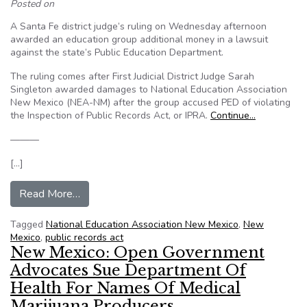
Posted on
A Santa Fe district judge’s ruling on Wednesday afternoon
awarded an education group additional money in a lawsuit
against the state’s Public Education Department.
The ruling comes after First Judicial District Judge Sarah
Singleton awarded damages to National Education Association
New Mexico (NEA-NM) after the group accused PED of violating
the Inspection of Public Records Act, or IPRA.
Continue…
———
[…]
from New Mexico ordered to pay legal fees to u
Read More…
Tagged
National Education Association New Mexico
,
New
Mexico
,
public records act
New Mexico: Open Government
Advocates Sue Department Of
Health For Names Of Medical
Marijuana Producers