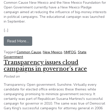
Common Cause New Mexico and the New Mexico Foundation for
Open Government currently have a New Mexico Pledge
campaign aimed at reducing the influence of big-money interests
in political campaigns. The educational campaign was launched
in September.
[…]
from Common Cause promotes New Mexico Pl
Read More…
Tagged
Common Cause
,
New Mexico
,
NMFOG
,
State
Government
Transparency issues cloud
campaigns in governor’s race
Posted on
Transparency. Open government. Sunshine. Virtually every
candidate for elected office embraces these themes while
campaigning, promising to minimize government secrecy. It
certainly was part of Republican Susana Martinez's successful
campaign for governor in 2010. The same was true of Democrat
Gary King's successful campaigns for attorney general in 2006