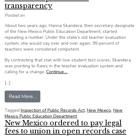
transparency
Posted on
About two years ago, Hanna Skandera, then secretary-designate
of the New Mexico Public Education Department, started
repeating a number. Under the state’s old teacher evaluation
system, she would say over and over again, 99 percent of
teachers were considered competent.
By contrasting that stat with low student test scores, Skandera
was pointing to flaws in the teacher evaluation system and
calling for a change.
Continue….
[…]
from Santé Fe Reporter: Faux transparency
Read More…
Tagged
Inspection of Public Records Act
,
New Mexico
,
New
Mexico Public Education Department
New Mexico ordered to pay legal
fees to union in open records case