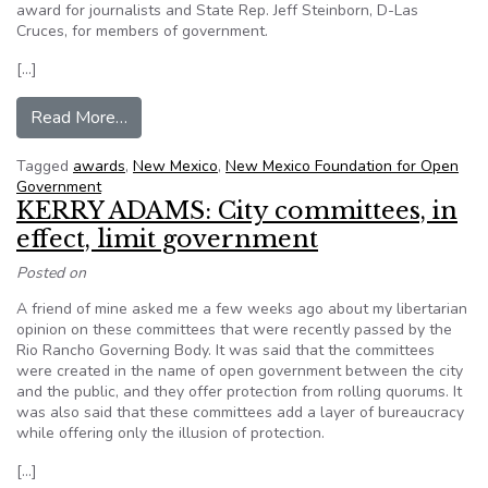
award for journalists and State Rep. Jeff Steinborn, D-Las
Cruces, for members of government.
[…]
from NM FOG names open government award w
Read More…
Tagged
awards
,
New Mexico
,
New Mexico Foundation for Open
Government
KERRY ADAMS: City committees, in
effect, limit government
Posted on
A friend of mine asked me a few weeks ago about my libertarian
opinion on these committees that were recently passed by the
Rio Rancho Governing Body. It was said that the committees
were created in the name of open government between the city
and the public, and they offer protection from rolling quorums. It
was also said that these committees add a layer of bureaucracy
while offering only the illusion of protection.
[…]