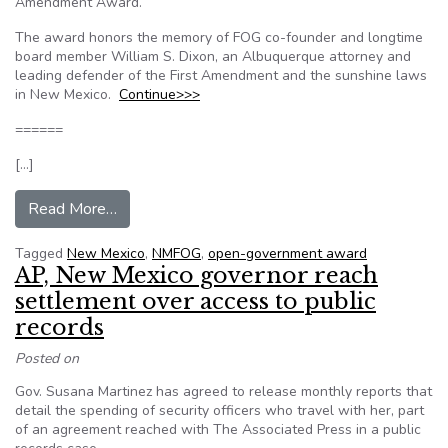
Amendment Award.
The award honors the memory of FOG co-founder and longtime
board member William S. Dixon, an Albuquerque attorney and
leading defender of the First Amendment and the sunshine laws
in New Mexico.
Continue>>>
======
[…]
from New Mexico: Journal editor, 3 others win
Read More…
Tagged
New Mexico
,
NMFOG
,
open-government award
AP, New Mexico governor reach
settlement over access to public
records
Posted on
Gov. Susana Martinez has agreed to release monthly reports that
detail the spending of security officers who travel with her, part
of an agreement reached with The Associated Press in a public