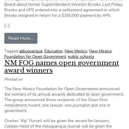
Board about former Superintendent Winston Brooks. Last Friday,
Brooks and APS entered into a settlement agreement in which
Brooks resigned in return for a $350,000 payment by APS.
[…]
from Open Government Group Demands Public R
Read More…
Tagged
albuquerque
,
Education
,
New Mexico
,
New Mexico
Foundation for Open Government
,
public schools
NM FOG names open government
award winners
Posted on
The New Mexico Foundation for Open Government announced
the winners of its annual awards dedicated to open government.
The group announced three recipients of the Dixon First
Amendment Award, one lawyer, one journalist and one in
government.
Charles “Kip” Purcell will be given the award for lawyers,
Colleen Heild of the Albuquerque Journal will be given the