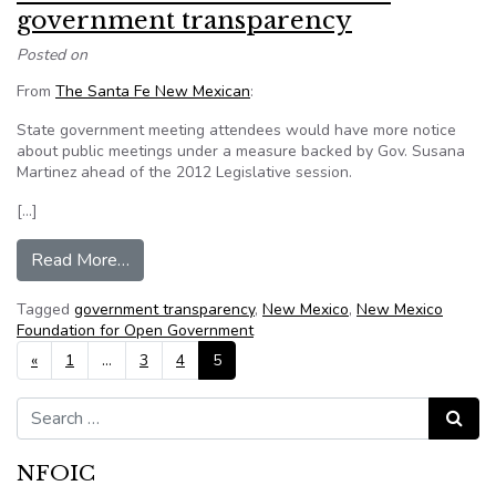
government transparency
Posted on
From
The Santa Fe New Mexican
:
State government meeting attendees would have more notice
about public meetings under a measure backed by Gov. Susana
Martinez ahead of the 2012 Legislative session.
[…]
from New Mexico bills would boost government
Read More…
Tagged
government transparency
,
New Mexico
,
New Mexico
Foundation for Open Government
Posts navigation
«
1
…
3
4
5
Search for:
Search
NFOIC