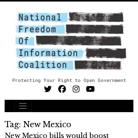
Protecting Your Right to Open Government
Main Navigation
Tag:
New Mexico
New Mexico bills would boost