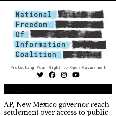
Protecting Your Right to Open Government
Main Navigation
AP, New Mexico governor reach
settlement over access to public