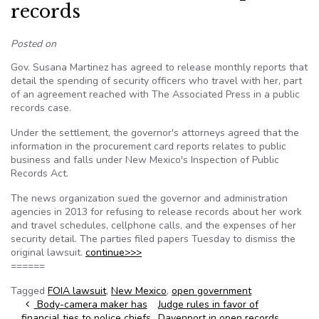
records
Posted on
Gov. Susana Martinez has agreed to release monthly reports that
detail the spending of security officers who travel with her, part
of an agreement reached with The Associated Press in a public
records case.
Under the settlement, the governor's attorneys agreed that the
information in the procurement card reports relates to public
business and falls under New Mexico's Inspection of Public
Records Act.
The news organization sued the governor and administration
agencies in 2013 for refusing to release records about her work
and travel schedules, cellphone calls, and the expenses of her
security detail. The parties filed papers Tuesday to dismiss the
original lawsuit.
continue>>>
======
Tagged
FOIA lawsuit
,
New Mexico
,
open government
Post navigation
Body-camera maker has
Judge rules in favor of
financial ties to police chiefs
Davenport in open records