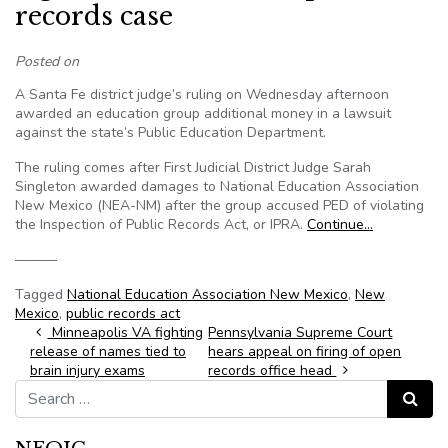
records case
Posted on
A Santa Fe district judge’s ruling on Wednesday afternoon
awarded an education group additional money in a lawsuit
against the state’s Public Education Department.
The ruling comes after First Judicial District Judge Sarah
Singleton awarded damages to National Education Association
New Mexico (NEA-NM) after the group accused PED of violating
the Inspection of Public Records Act, or IPRA.
Continue…
———
Tagged
National Education Association New Mexico
,
New
Mexico
,
public records act
Post navigation
Minneapolis VA fighting
Pennsylvania Supreme Court
release of names tied to
hears appeal on firing of open
brain injury exams
records office head
Search for:
Search