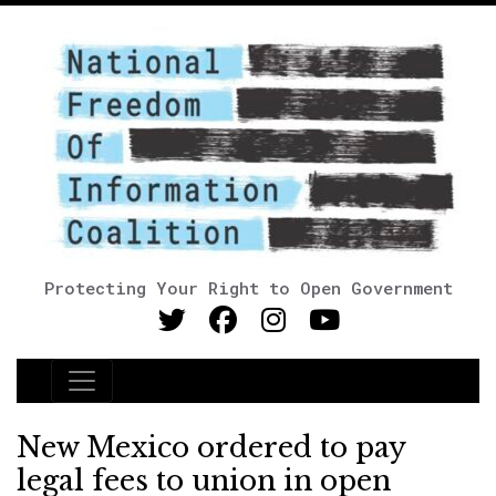
Protecting Your Right to Open Government
Main Navigation
New Mexico ordered to pay
legal fees to union in open