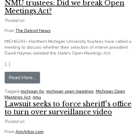
NMU trustees: Did we break Open
Meetings Act?
Posted on
From
The Detroit News
:
MICHIGAN—Northern Michigan University trustees have called a
meeting to discuss whether their selection of interim president
David Haynes violated the state's Open Meetings Act.
[…]
from NMU trustees: Did we break Open Meetin
Read More…
Tagged
michigan foi
,
michigan open meetings
,
Michigan Open
Meetings Act
,
nmu
Lawsuit seeks to force sheriff’s office
to turn over surveillance video
Posted on
From
AnnArbor.com
: