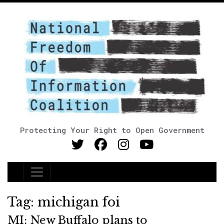
Protecting Your Right to Open Government
Main Navigation
Tag:
michigan foi
MI: New Buffalo plans to