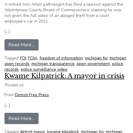
A retired Ann Arbor pathologist has filed a lawsuit against the
Washtenaw County Board of Commissioners, claiming he was
not given the full video of an alleged theft from a court
employee’s car in 2011.
[…]
from Lawsuit seeks to force sheriff’s office to t
Read More…
Tagged
FOI
,
FOIA
,
freedom of information
,
michigan foi
,
michigan
open records
,
michigan transparence
,
open government
,
police
records
,
police surveillance video
Kwame Kilpatrick: A mayor in crisis
Posted on
From
Detroit Free Press
[…]
from Kwame Kilpatrick: A mayor in crisis
Read More…
Tagged
detroit mayor
,
kwame kilpatrick
,
michigan foi
,
michigan