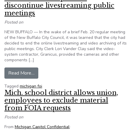
discontinue livestreaming public
meetings
Posted on
NEW BUFFALO — In the wake of a brief Feb. 20 regular meeting
of the New Buffalo City Council, it was learned that the city had
decided to end the online livestreaming and video archiving of its
public meetings. City Clerk Lori Vander Clay said the video-
system contractor, Granicus, provided the cameras and other
components […]
from MI: New Buffalo plans to discontinue lives
Read More…
Tagged
michigan foi
Mich. school district allows union,
employees to exclude material
from FOIA requests
Posted on
From
Michigan Capitol Confidential
: