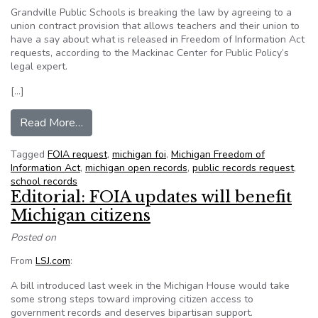
Grandville Public Schools is breaking the law by agreeing to a
union contract provision that allows teachers and their union to
have a say about what is released in Freedom of Information Act
requests, according to the Mackinac Center for Public Policy’s
legal expert.
[…]
from Mich. school district allows union, employ
Read More…
Tagged
FOIA request
,
michigan foi
,
Michigan Freedom of
Information Act
,
michigan open records
,
public records request
,
school records
Editorial: FOIA updates will benefit
Michigan citizens
Posted on
From
LSJ.com
:
A bill introduced last week in the Michigan House would take
some strong steps toward improving citizen access to
government records and deserves bipartisan support.