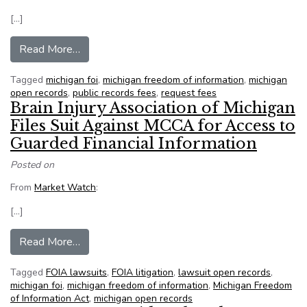
[…]
from Editorial: FOIA updates will benefit Michiga
Read More…
Tagged
michigan foi
,
michigan freedom of information
,
michigan
open records
,
public records fees
,
request fees
Brain Injury Association of Michigan
Files Suit Against MCCA for Access to
Guarded Financial Information
Posted on
From
Market Watch
:
[…]
from Brain Injury Association of Michigan Files
Read More…
Tagged
FOIA lawsuits
,
FOIA litigation
,
lawsuit open records
,
michigan foi
,
michigan freedom of information
,
Michigan Freedom
of Information Act
,
michigan open records