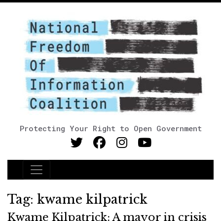
Protecting Your Right to Open Government
Main Navigation
Tag:
kwame kilpatrick
Kwame Kilpatrick: A mayor in crisis