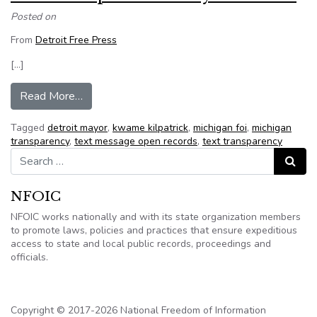
Posted on
From
Detroit Free Press
[…]
from Kwame Kilpatrick: A mayor in crisis
Read More…
Tagged
detroit mayor
,
kwame kilpatrick
,
michigan foi
,
michigan
transparency
,
text message open records
,
text transparency
Search for:
Search
NFOIC
NFOIC works nationally and with its state organization members
to promote laws, policies and practices that ensure expeditious
access to state and local public records, proceedings and
officials.
Copyright © 2017-2026 National Freedom of Information