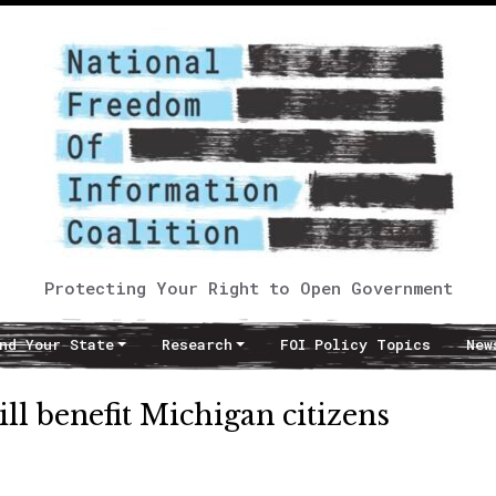
Protecting Your Right to Open Government
nd Your State
Research
FOI Policy Topics
New
ll benefit Michigan citizens