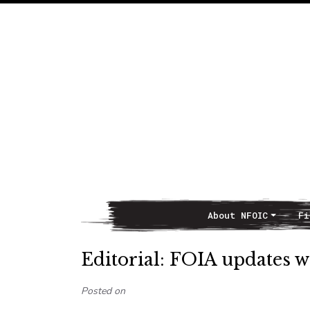
About NFOIC
Fi
Main Navigation
Editorial: FOIA updates wi
Posted on