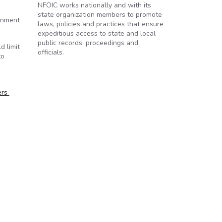
NFOIC works nationally and with its
state organization members to promote
ernment
laws, policies and practices that ensure
expeditious access to state and local
public records, proceedings and
d limit
officials.
to
ers