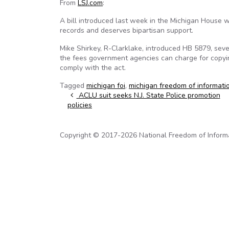
From
LSJ.com
:
A bill introduced last week in the Michigan House 
records and deserves bipartisan support.
Mike Shirkey, R-Clarklake, introduced HB 5879, sev
the fees government agencies can charge for copyin
comply with the act.
Tagged
michigan foi
,
michigan freedom of informati
Post navigation
ACLU suit seeks N.J. State Police promotion
policies
Copyright © 2017-2026 National Freedom of Informati