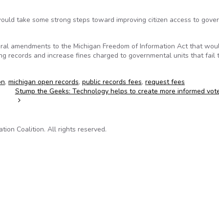
would take some strong steps toward improving citizen access to gov
eral amendments to the Michigan Freedom of Information Act that woul
g records and increase fines charged to governmental units that fail 
on
,
michigan open records
,
public records fees
,
request fees
Stump the Geeks: Technology helps to create more informed vot
on Coalition. All rights reserved.