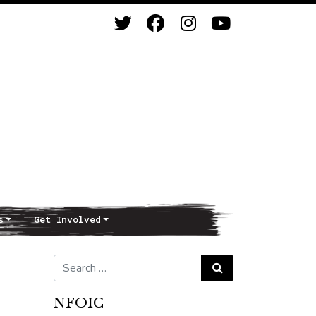
s
Get Involved
Search for:
Search
NFOIC