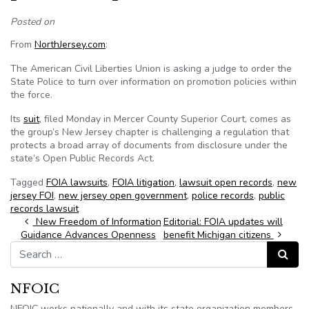
Posted on
From
NorthJersey.com
:
The American Civil Liberties Union is asking a judge to order the
State Police to turn over information on promotion policies within
the force.
Its
suit
, filed Monday in Mercer County Superior Court, comes as
the group’s New Jersey chapter is challenging a regulation that
protects a broad array of documents from disclosure under the
state’s Open Public Records Act.
Tagged
FOIA lawsuits
,
FOIA litigation
,
lawsuit open records
,
new
jersey FOI
,
new jersey open government
,
police records
,
public
records lawsuit
Post navigation
New Freedom of Information
Editorial: FOIA updates will
Guidance Advances Openness
benefit Michigan citizens
Search for:
Search
NFOIC
NFOIC works nationally and with its state organization members