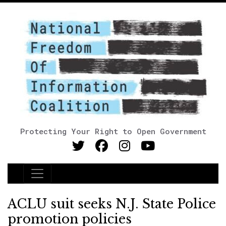
Protecting Your Right to Open Government
Main Navigation
ACLU suit seeks N.J. State Police
promotion policies