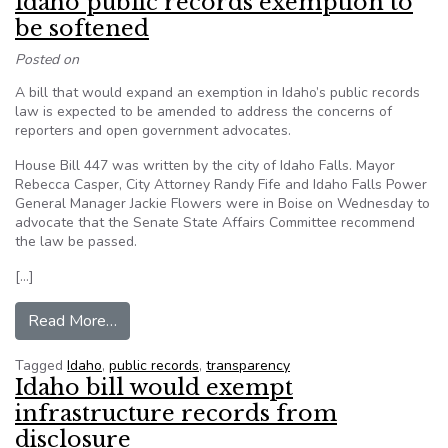
Idaho public records exemption to
be softened
Posted on
A bill that would expand an exemption in Idaho’s public records
law is expected to be amended to address the concerns of
reporters and open government advocates.
House Bill 447 was written by the city of Idaho Falls. Mayor
Rebecca Casper, City Attorney Randy Fife and Idaho Falls Power
General Manager Jackie Flowers were in Boise on Wednesday to
advocate that the Senate State Affairs Committee recommend
the law be passed.
[…]
from Idaho public records exemption to be soft
Read More…
Tagged
Idaho
,
public records
,
transparency
Idaho bill would exempt
infrastructure records from
disclosure