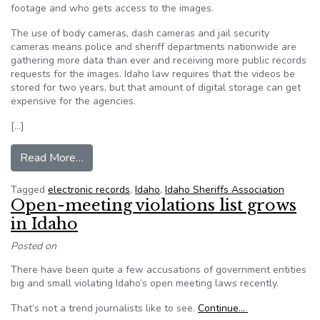
footage and who gets access to the images.
The use of body cameras, dash cameras and jail security
cameras means police and sheriff departments nationwide are
gathering more data than ever and receiving more public records
requests for the images. Idaho law requires that the videos be
stored for two years, but that amount of digital storage can get
expensive for the agencies.
[…]
from Idaho law enforcement agencies wrestle wi
Read More…
Tagged
electronic records
,
Idaho
,
Idaho Sheriffs Association
Open-meeting violations list grows
in Idaho
Posted on
There have been quite a few accusations of government entities
big and small violating Idaho’s open meeting laws recently.
That’s not a trend journalists like to see.
Continue…