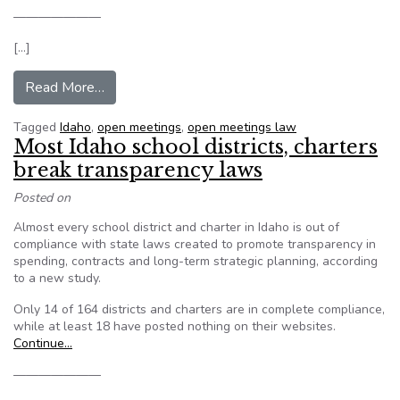
———————
[…]
from Open-meeting violations list grows in Idah
Read More…
Tagged
Idaho
,
open meetings
,
open meetings law
Most Idaho school districts, charters
break transparency laws
Posted on
Almost every school district and charter in Idaho is out of
compliance with state laws created to promote transparency in
spending, contracts and long-term strategic planning, according
to a new study.
Only 14 of 164 districts and charters are in complete compliance,
while at least 18 have posted nothing on their websites.
Continue…
———————