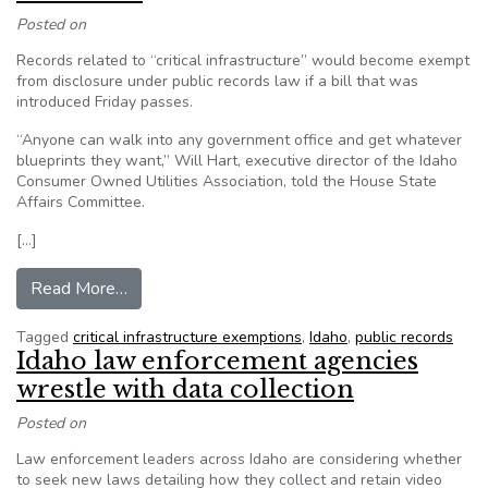
Posted on
Records related to “critical infrastructure” would become exempt
from disclosure under public records law if a bill that was
introduced Friday passes.
“Anyone can walk into any government office and get whatever
blueprints they want,” Will Hart, executive director of the Idaho
Consumer Owned Utilities Association, told the House State
Affairs Committee.
[…]
from Idaho bill would exempt infrastructure rec
Read More…
Tagged
critical infrastructure exemptions
,
Idaho
,
public records
Idaho law enforcement agencies
wrestle with data collection
Posted on
Law enforcement leaders across Idaho are considering whether
to seek new laws detailing how they collect and retain video