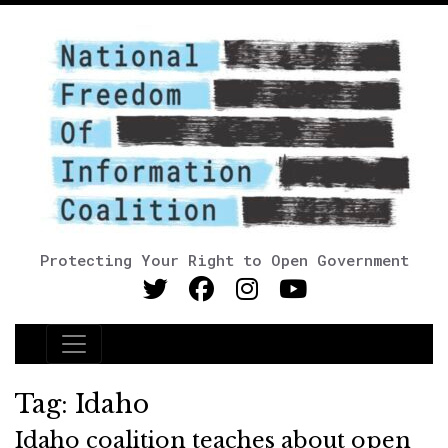
Protecting Your Right to Open Government
Main Navigation
Tag:
Idaho
Idaho coalition teaches about open