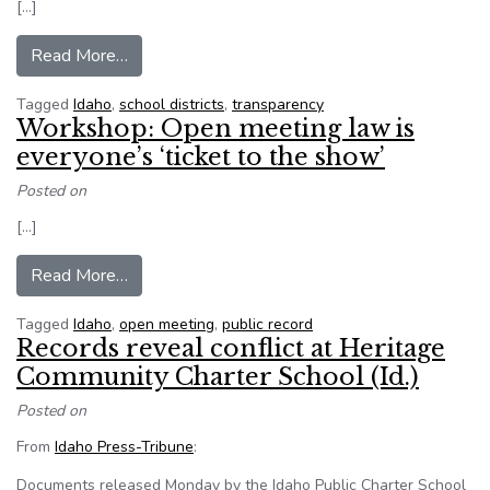
[…]
from Most Idaho school districts, charters brea
Read More…
Tagged
Idaho
,
school districts
,
transparency
Workshop: Open meeting law is
everyone’s ‘ticket to the show’
Posted on
[…]
from Workshop: Open meeting law is everyone’s 
Read More…
Tagged
Idaho
,
open meeting
,
public record
Records reveal conflict at Heritage
Community Charter School (Id.)
Posted on
From
Idaho Press-Tribune
:
Documents released Monday by the Idaho Public Charter School