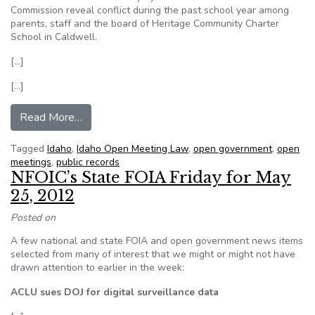
Commission reveal conflict during the past school year among
parents, staff and the board of Heritage Community Charter
School in Caldwell.
[…]
[…]
from Records reveal conflict at Heritage Commun
Read More…
Tagged
Idaho
,
Idaho Open Meeting Law
,
open government
,
open
meetings
,
public records
NFOIC’s State FOIA Friday for May
25, 2012
Posted on
A few national and state FOIA and open government news items
selected from many of interest that we might or might not have
drawn attention to earlier in the week:
ACLU sues DOJ for digital surveillance data