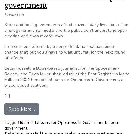
government
Posted on
State and local governments affect citizens’ daily lives, but often
small governments, media and the public don’t understand open
meeting and open record laws.
Free sessions offered by a nonprofit Idaho coalition aim to
change that, but you’ll have to wait until fall for the next round
of offerings.
Betsy Russell, a Boise-based journalist for The Spokesman-
Review, and Dean Miller, then-editor of the Post Register in Idaho
Falls, in 2004 formed Idahoans for Openness in Government, a
broad-based coalition.
[…]
from Idaho coalition teaches about open gover
Read More…
Tagged
Idaho
,
Idahoans for Openness in Government
,
open
government