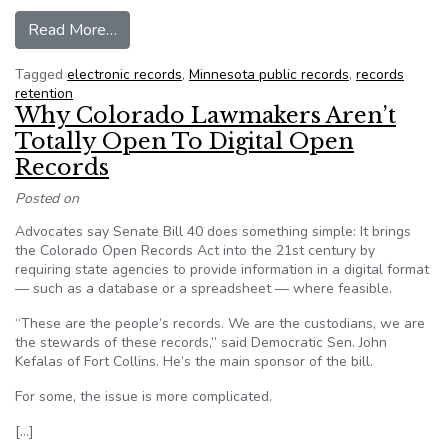
from Minnesota: Public record or public burden? 
Read More…
Tagged
electronic records
,
Minnesota public records
,
records
retention
Why Colorado Lawmakers Aren’t
Totally Open To Digital Open
Records
Posted on
Advocates say Senate Bill 40 does something simple: It brings
the Colorado Open Records Act into the 21st century by
requiring state agencies to provide information in a digital format
— such as a database or a spreadsheet — where feasible.
“These are the people’s records. We are the custodians, we are
the stewards of these records,” said Democratic Sen. John
Kefalas of Fort Collins. He’s the main sponsor of the bill.
For some, the issue is more complicated.
[…]