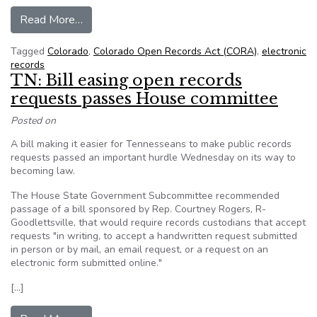
from Why Colorado Lawmakers Aren’t Totally O
Read More…
Tagged
Colorado
,
Colorado Open Records Act (CORA)
,
electronic
records
TN: Bill easing open records
requests passes House committee
Posted on
A bill making it easier for Tennesseans to make public records
requests passed an important hurdle Wednesday on its way to
becoming law.
The House State Government Subcommittee recommended
passage of a bill sponsored by Rep. Courtney Rogers, R-
Goodlettsville, that would require records custodians that accept
requests "in writing, to accept a handwritten request submitted
in person or by mail, an email request, or a request on an
electronic form submitted online."
[…]