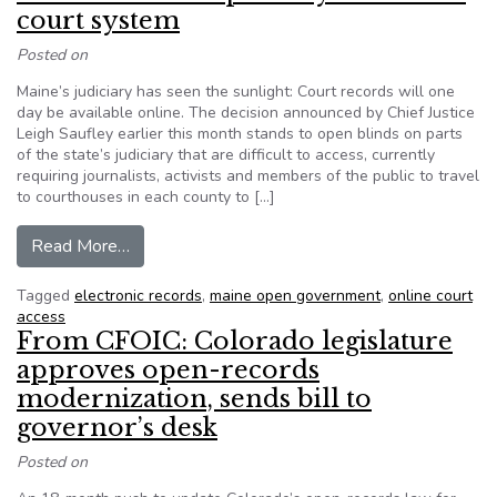
court system
Posted on
Maine’s judiciary has seen the sunlight: Court records will one
day be available online. The decision announced by Chief Justice
Leigh Saufley earlier this month stands to open blinds on parts
of the state’s judiciary that are difficult to access, currently
requiring journalists, activists and members of the public to travel
to courthouses in each county to […]
from A boon for transparency in Maine’s court 
Read More…
Tagged
electronic records
,
maine open government
,
online court
access
From CFOIC: Colorado legislature
approves open-records
modernization, sends bill to
governor’s desk
Posted on