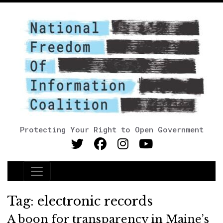
Protecting Your Right to Open Government
Main Navigation
Tag:
electronic records
A boon for transparency in Maine’s