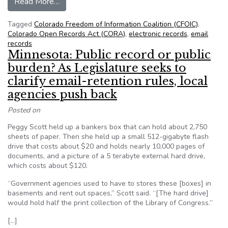
from Colorado FOIC – A $6,750 deposit to searc
Read More…
Tagged
Colorado Freedom of Information Coalition (CFOIC)
,
Colorado Open Records Act (CORA)
,
electronic records
,
email
records
Minnesota: Public record or public
burden? As Legislature seeks to
clarify email-retention rules, local
agencies push back
Posted on
Peggy Scott held up a bankers box that can hold about 2,750
sheets of paper. Then she held up a small 512-gigabyte flash
drive that costs about $20 and holds nearly 10,000 pages of
documents, and a picture of a 5 terabyte external hard drive,
which costs about $120.
“Government agencies used to have to stores these [boxes] in
basements and rent out spaces,” Scott said. “[The hard drive]
would hold half the print collection of the Library of Congress.”
[…]