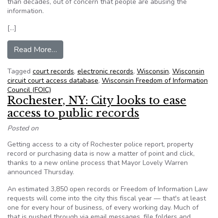
than decades, out of concern that people are abusing the
information.
[…]
from Wisconsin panel votes to purge cases from
Read More…
Tagged
court records
,
electronic records
,
Wisconsin
,
Wisconsin
circuit court access database
,
Wisconsin Freedom of Information
Council (FOIC)
Rochester, NY: City looks to ease
access to public records
Posted on
Getting access to a city of Rochester police report, property
record or purchasing data is now a matter of point and click,
thanks to a new online process that Mayor Lovely Warren
announced Thursday.
An estimated 3,850 open records or Freedom of Information Law
requests will come into the city this fiscal year — that's at least
one for every hour of business, of every working day. Much of
that is pushed through via email messages, file folders and