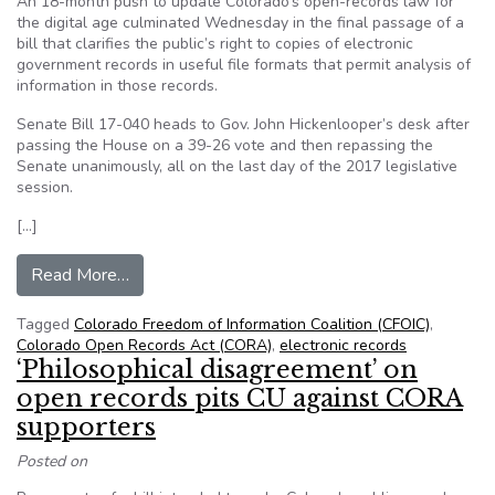
An 18-month push to update Colorado’s open-records law for
the digital age culminated Wednesday in the final passage of a
bill that clarifies the public’s right to copies of electronic
government records in useful file formats that permit analysis of
information in those records.
Senate Bill 17-040 heads to Gov. John Hickenlooper’s desk after
passing the House on a 39-26 vote and then repassing the
Senate unanimously, all on the last day of the 2017 legislative
session.
[…]
from From CFOIC: Colorado legislature approves
Read More…
Tagged
Colorado Freedom of Information Coalition (CFOIC)
,
Colorado Open Records Act (CORA)
,
electronic records
‘Philosophical disagreement’ on
open records pits CU against CORA
supporters
Posted on