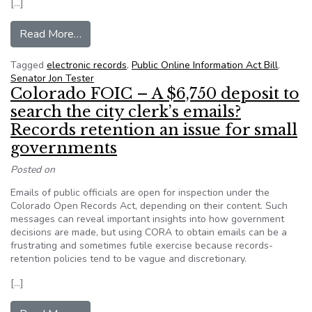
[…]
from Press Release: Sen. Tester introduces Publ
Read More…
Tagged
electronic records
,
Public Online Information Act Bill
,
Senator Jon Tester
Colorado FOIC – A $6,750 deposit to
search the city clerk’s emails?
Records retention an issue for small
governments
Posted on
Emails of public officials are open for inspection under the
Colorado Open Records Act, depending on their content. Such
messages can reveal important insights into how government
decisions are made, but using CORA to obtain emails can be a
frustrating and sometimes futile exercise because records-
retention policies tend to be vague and discretionary.
[…]