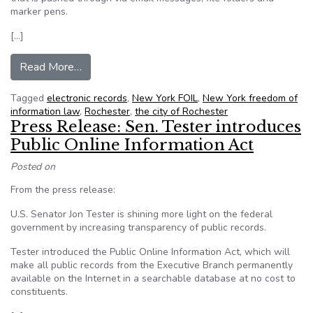
marker pens.
[…]
from Rochester, NY: City looks to ease access t
Read More…
Tagged
electronic records
,
New York FOIL
,
New York freedom of
information law
,
Rochester
,
the city of Rochester
Press Release: Sen. Tester introduces
Public Online Information Act
Posted on
From the press release:
U.S. Senator Jon Tester is shining more light on the federal
government by increasing transparency of public records.
Tester introduced the Public Online Information Act, which will
make all public records from the Executive Branch permanently
available on the Internet in a searchable database at no cost to
constituents.