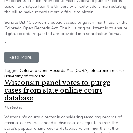
Proponents of a bill intended to make Colorado public records
easier to analyze fear the University of Colorado is manipulating
the bill to make records more difficult to obtain.
Senate Bill 40 concerns public access to government files, or the
Colorado Open Records Act. The bill's original intent is to ensure
digital records requested are provided in a searchable format.
[…]
from ‘Philosophical disagreement’ on open rec
Read More…
Tagged
Colorado Open Records Act (CORA)
,
electronic records
,
university of colorado
Wisconsin panel votes to purge
cases from state online court
database
Posted on
Wisconsin's courts director is considering removing records of
criminal cases that ended in dismissal or acquittals from the
state's popular online courts database within months, rather