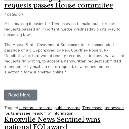
requests passes House committee
Posted on
A bill making it easier for Tennesseans to make public records
requests passed an important hurdle Wednesday on its way to
becoming law.
The House State Government Subcommittee recommended
passage of a bill sponsored by Rep. Courtney Rogers, R-
Goodlettsville, that would require records custodians that accept
requests "in writing, to accept a handwritten request submitted
in person or by mail, an email request, or a request on an
electronic form submitted online."
[…]
from TN: Bill easing open records requests pa
Read More…
Tagged
electronic records
,
public records
,
Tennessee
,
tennessee
foi
,
tennessee freedom of information
Knoxville News Sentinel wins
national FOI award