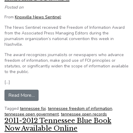
Posted on
From
Knoxville News Sentinel
:
The News Sentinel received the Freedom of Information Award
from the Associated Press Managing Editors during the
journalism organization’s national convention this week in
Nashville.
The award recognizes journalists or newspapers who advance
freedom of information, make good use of FOI principles or
statutes, or significantly widen the scope of information available
to the public.
[…]
from Knoxville News Sentinel wins national FO
Read More…
Tagged
tennessee foi
,
tennessee freedom of information
,
tennessee open government
,
tennessee open records
2011-2012 Tennessee Blue Book
Now Available Online