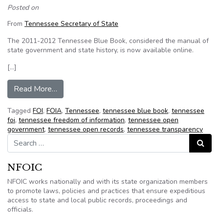
Posted on
From
Tennessee Secretary of State
The 2011-2012 Tennessee Blue Book, considered the manual of
state government and state history, is now available online.
[…]
from 2011-2012 Tennessee Blue Book Now Av
Read More…
Tagged
FOI
,
FOIA
,
Tennessee
,
tennessee blue book
,
tennessee
foi
,
tennessee freedom of information
,
tennessee open
government
,
tennessee open records
,
tennessee transparency
Search for:
Search
NFOIC
NFOIC works nationally and with its state organization members
to promote laws, policies and practices that ensure expeditious
access to state and local public records, proceedings and
officials.