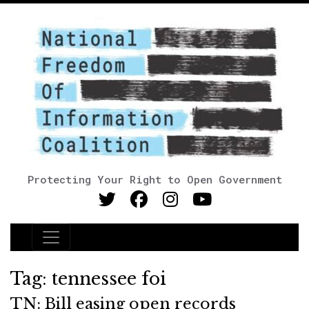
Protecting Your Right to Open Government
Main Navigation
Tag:
tennessee foi
TN: Bill easing open records