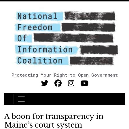
Protecting Your Right to Open Government
Main Navigation
A boon for transparency in
Maine’s court system