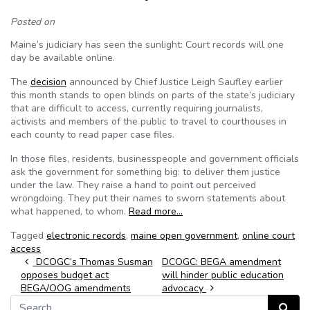
Posted on
Maine’s judiciary has seen the sunlight: Court records will one
day be available online.
The
decision
announced by Chief Justice Leigh Saufley earlier
this month stands to open blinds on parts of the state’s judiciary
that are difficult to access, currently requiring journalists,
activists and members of the public to travel to courthouses in
each county to read paper case files.
In those files, residents, businesspeople and government officials
ask the government for something big: to deliver them justice
under the law. They raise a hand to point out perceived
wrongdoing. They put their names to sworn statements about
what happened, to whom.
Read more…
Tagged
electronic records
,
maine open government
,
online court
access
Post navigation
DCOGC’s Thomas Susman
DCOGC: BEGA amendment
opposes budget act
will hinder public education
BEGA/OOG amendments
advocacy
Search for:
Search