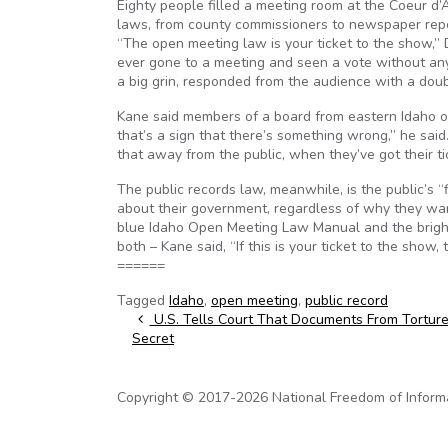
Eighty people filled a meeting room at the Coeur d’
laws, from county commissioners to newspaper report
“The open meeting law is your ticket to the show,
ever gone to a meeting and seen a vote without any 
a big grin, responded from the audience with a dou
Kane said members of a board from eastern Idaho on
that’s a sign that there’s something wrong,” he sai
that away from the public, when they’ve got their ti
The public records law, meanwhile, is the public’s “
about their government, regardless of why they want 
blue Idaho Open Meeting Law Manual and the bright
both – Kane said, “If this is your ticket to the show,
======
Tagged
Idaho
,
open meeting
,
public record
Post navigation
U.S. Tells Court That Documents From Torture
Secret
Copyright © 2017-2026 National Freedom of Informati