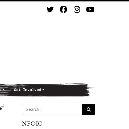
s
Get Involved
w’
Search for:
Search
NFOIC