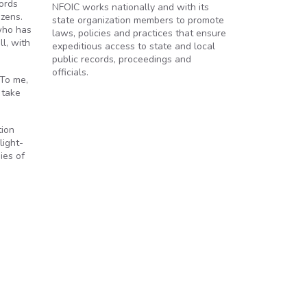
cords
NFOIC works nationally and with its
izens.
state organization members to promote
who has
laws, policies and practices that ensure
l, with
expeditious access to state and local
public records, proceedings and
officials.
“To me,
 take
tion
light-
ies of