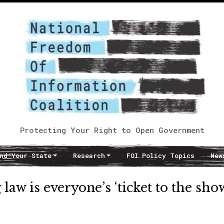
Protecting Your Right to Open Government
nd Your State
Research
FOI Policy Topics
New
w is everyone’s ‘ticket to the sho