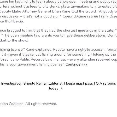
Alene Inn last night to learn about Idaho’s open meeting and public re
ers, school trustees to city clerks, state lawmakers to interested cit
” Deputy Idaho Attorney General Brian Kane told the crowd. “Anybody 
discussion – that’s not a good sign.” Coeur d’Alene retiree Frank Orzel
ble thumbs-up.
ce bragged to him that they had the shortest meetings in the state. 
d. “The open meeting law wants you to have those deliberations. Don’t
cket to the show.”
fishing license,” Kane explained. People have a right to access informa
it – even if they’re just fishing around for something. Holding up the 
-red Idaho Public Records Law manual – every attendee received cop
 this is your government fishing license.”
Continue>>>
 Investigation Should Remain
Editorial: House must pass FOIA reforms
today
on Coalition. All rights reserved.