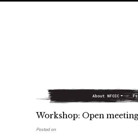
About NFOIC
Fi
Main Navigation
Workshop: Open meeting la
Posted on