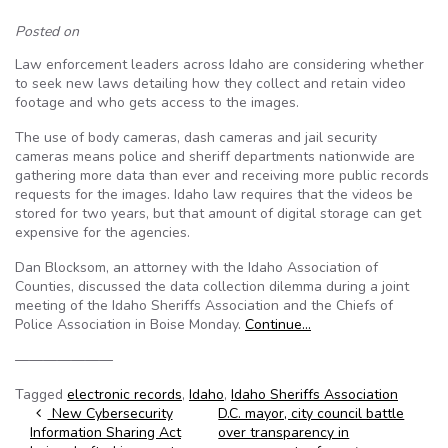
Posted on
Law enforcement leaders across Idaho are considering whether
to seek new laws detailing how they collect and retain video
footage and who gets access to the images.
The use of body cameras, dash cameras and jail security
cameras means police and sheriff departments nationwide are
gathering more data than ever and receiving more public records
requests for the images. Idaho law requires that the videos be
stored for two years, but that amount of digital storage can get
expensive for the agencies.
Dan Blocksom, an attorney with the Idaho Association of
Counties, discussed the data collection dilemma during a joint
meeting of the Idaho Sheriffs Association and the Chiefs of
Police Association in Boise Monday.
Continue…
———————
Tagged
electronic records
,
Idaho
,
Idaho Sheriffs Association
Post navigation
New Cybersecurity
D.C. mayor, city council battle
Information Sharing Act
over transparency in