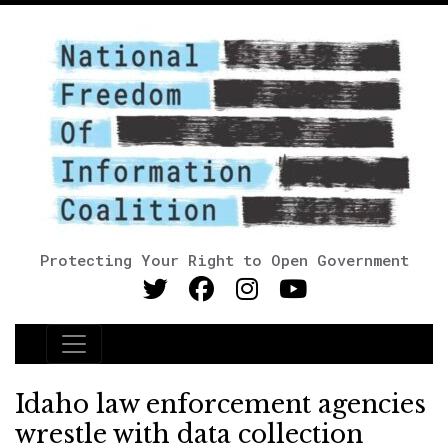
Protecting Your Right to Open Government
Main Navigation
Idaho law enforcement agencies
wrestle with data collection