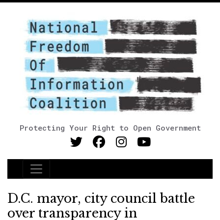
Protecting Your Right to Open Government
Main Navigation
D.C. mayor, city council battle
over transparency in