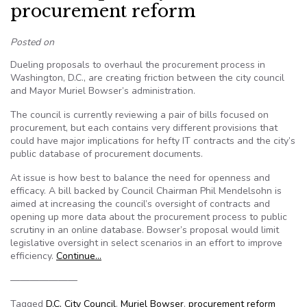
procurement reform
Posted on
Dueling proposals to overhaul the procurement process in
Washington, D.C., are creating friction between the city council
and Mayor Muriel Bowser’s administration.
The council is currently reviewing a pair of bills focused on
procurement, but each contains very different provisions that
could have major implications for hefty IT contracts and the city’s
public database of procurement documents.
At issue is how best to balance the need for openness and
efficacy. A bill backed by Council Chairman Phil Mendelsohn is
aimed at increasing the council’s oversight of contracts and
opening up more data about the procurement process to public
scrutiny in an online database. Bowser’s proposal would limit
legislative oversight in select scenarios in an effort to improve
efficiency.
Continue…
———————
Tagged
D.C. City Council
,
Muriel Bowser
,
procurement reform