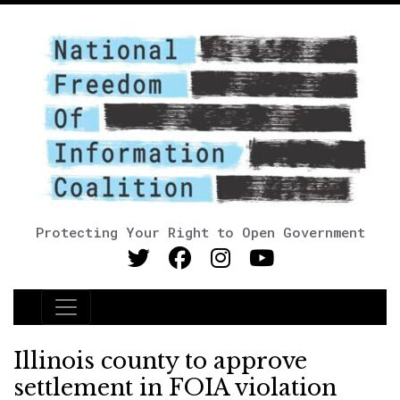
Protecting Your Right to Open Government
Main Navigation
Illinois county to approve
settlement in FOIA violation