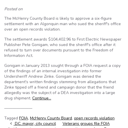
Posted on
The McHenry County Board is likely to approve a six-figure
settlement with an Algonquin man who sued the sheriff's office
over an open records violation.
The settlement awards $104,402.96 to First Electric Newspaper
Publisher Pete Gonigam, who sued the sheriff's office after it
refused to turn over documents pursuant to the Freedom of
Information Act.
Gonigam in January 2013 sought through a FOIA request a copy
of the findings of an internal investigation into former
Undersheriff Andrew Zinke. Gonigam was denied the
department's written findings stemming from allegations that
Zinke tipped off a friend and campaign donor that the friend
allegedly was the subject of a DEA investigation into a large
drug shipment.
Continue…
———————
Tagged
FOIA
,
McHenry County Board
,
open records violation
Post navigation
D.C. mayor, city council
Veterans groups file FOIA