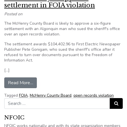
settlement in FOIA violation
Posted on
The McHenry County Board is likely to approve a six-figure
settlement with an Algonquin man who sued the sheriff's office
over an open records violation.
The settlement awards $104,402.96 to First Electric Newspaper
Publisher Pete Gonigam, who sued the sheriff's office after it
refused to turn over documents pursuant to the Freedom of
Information Act.
[…]
from Illinois county to approve settlement in FO
Read More…
Tagged
FOIA
,
McHenry County Board
,
open records violation
Search for:
Search
NFOIC
NFOIC works nationally and with its state organization members