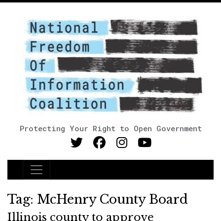
Protecting Your Right to Open Government
Main Navigation
Tag:
McHenry County Board
Illinois county to approve