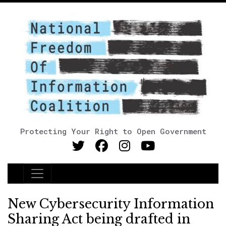
Protecting Your Right to Open Government
Main Navigation
New Cybersecurity Information
Sharing Act being drafted in