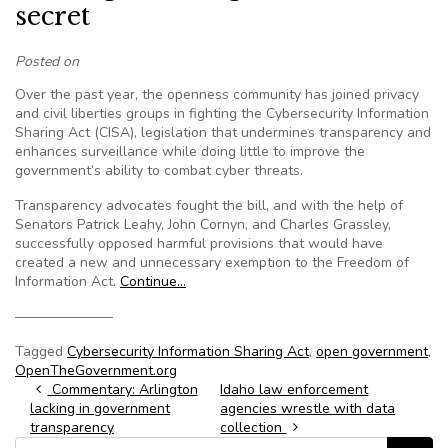
secret
Posted on
Over the past year, the openness community has joined privacy
and civil liberties groups in fighting the Cybersecurity Information
Sharing Act (CISA), legislation that undermines transparency and
enhances surveillance while doing little to improve the
government’s ability to combat cyber threats.
Transparency advocates fought the bill, and with the help of
Senators Patrick Leahy, John Cornyn, and Charles Grassley,
successfully opposed harmful provisions that would have
created a new and unnecessary exemption to the Freedom of
Information Act.
Continue…
———————
Tagged
Cybersecurity Information Sharing Act
,
open government
,
OpenTheGovernment.org
Post navigation
Commentary: Arlington
Idaho law enforcement
lacking in government
agencies wrestle with data
transparency
collection
Search for: