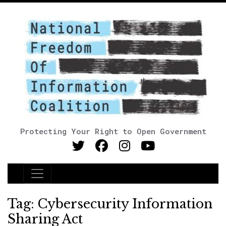
Protecting Your Right to Open Government
Main Navigation
Tag:
Cybersecurity Information
Sharing Act