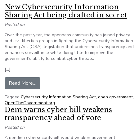
New Cybersecurity Information
Sharing Act being drafted in secret
Posted on
Over the past year, the openness community has joined privacy
and civil liberties groups in fighting the Cybersecurity Information
Sharing Act (CISA), legislation that undermines transparency and
enhances surveillance while doing little to improve the
government’s ability to combat cyber threats.
[…]
from New Cybersecurity Information Sharing Act
Read More…
Tagged
Cybersecurity Information Sharing Act
,
open government
,
OpenTheGovernment.org
Dem warns cyber bill weakens
transparency ahead of vote
Posted on
A pending cybersecurity bill would weaken government