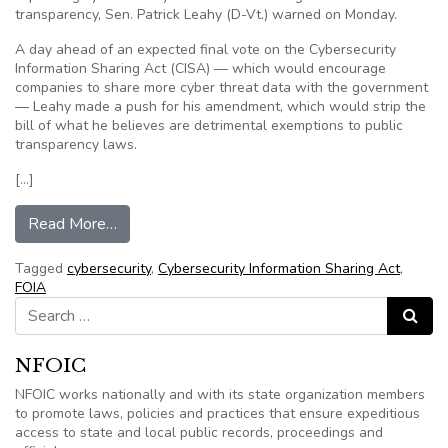
transparency, Sen. Patrick Leahy (D-Vt.) warned on Monday.
A day ahead of an expected final vote on the Cybersecurity
Information Sharing Act (CISA) — which would encourage
companies to share more cyber threat data with the government
— Leahy made a push for his amendment, which would strip the
bill of what he believes are detrimental exemptions to public
transparency laws.
[…]
from Dem warns cyber bill weakens transparenc
Read More…
Tagged
cybersecurity
,
Cybersecurity Information Sharing Act
,
FOIA
Search for:
Search
NFOIC
NFOIC works nationally and with its state organization members
to promote laws, policies and practices that ensure expeditious
access to state and local public records, proceedings and